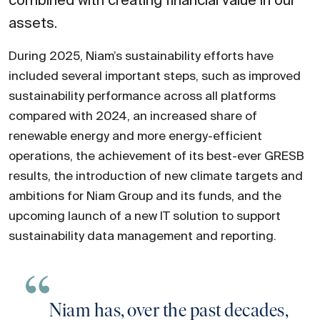
combined with creating financial value in our
assets.
During 2025, Niam’s sustainability efforts have
included several important steps, such as improved
sustainability performance across all platforms
compared with 2024, an increased share of
renewable energy and more energy-efficient
operations, the achievement of its best-ever GRESB
results, the introduction of new climate targets and
ambitions for Niam Group and its funds, and the
upcoming launch of a new IT solution to support
sustainability data management and reporting.
Niam has, over the past decades,