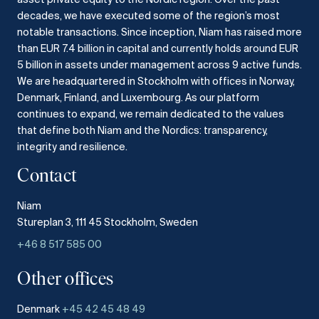
decades, we have executed some of the region’s most
notable transactions.
Since inception, Niam has raised more
than EUR 7.4 billion in capital and currently holds around EUR
5 billion in assets under management across 9 active funds.
We are headquartered in Stockholm with offices in Norway,
Denmark, Finland, and Luxembourg.
As our platform
continues to expand, we remain dedicated to the values
that define both Niam and the Nordics: transparency,
integrity and resilience.​
Contact
Niam
Stureplan 3, 111 45 Stockholm, Sweden
+46 8 517 585 00
Other offices
Denmark
+45 42 45 48 49