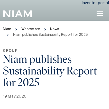
Investor portal
Niam
Who we are
News
Niam publishes Sustainability Report for 2025
GROUP
Niam publishes
Sustainability Report
for 2025
19 May 2026