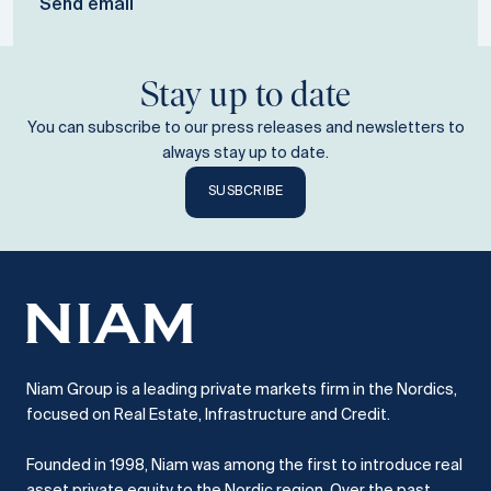
Send email
Stay up to date
You can subscribe to our press releases and newsletters to
always stay up to date.
SUSBCRIBE
Niam Group is a leading private markets firm in the Nordics,
focused on Real Estate, Infrastructure and Credit.
Founded in 1998, Niam was among the first to introduce real
asset private equity to the Nordic region.
Over the past