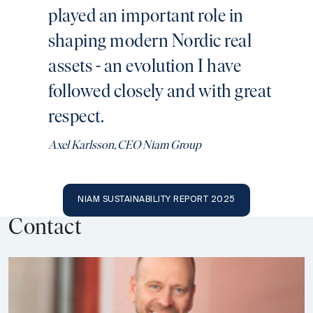
played an important role in
shaping modern Nordic real
assets - an evolution I have
followed closely and with great
respect.
Axel Karlsson, CEO Niam Group
NIAM SUSTAINABILITY REPORT 2025
Contact