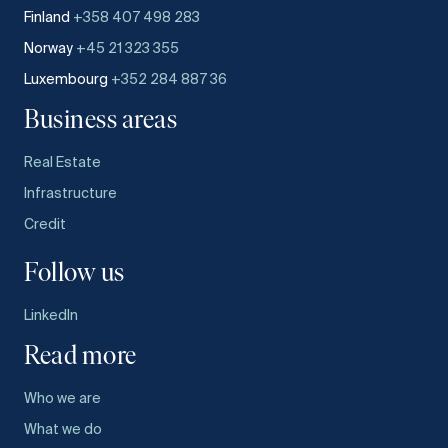
Finland
+358 407 498 283
Norway
+45 21 323 355
Luxembourg
+352 284 887 36
Business areas
Real Estate
Infrastructure
Credit
Follow us
LinkedIn
Read more
Who we are
What we do