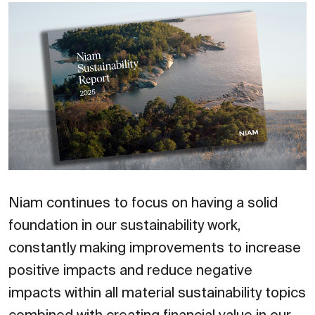
Niam continues to focus on having a solid
foundation in our sustainability work,
constantly making improvements to increase
positive impacts and reduce negative
impacts within all material sustainability topics