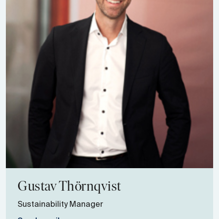
Gustav
Thörnqvist
Sustainability Manager