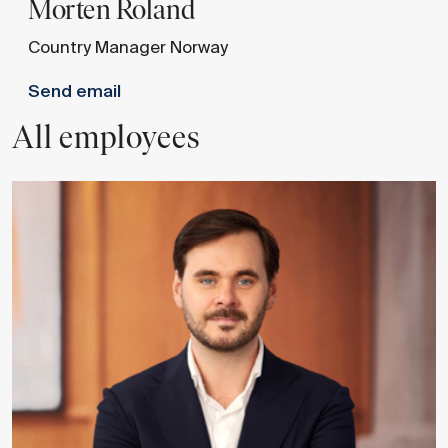
Morten
Roland
Country Manager Norway
Send email
All employees