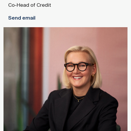
Co-Head of Credit
Send email