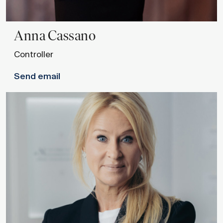
Anna
Cassano
Controller
Send email