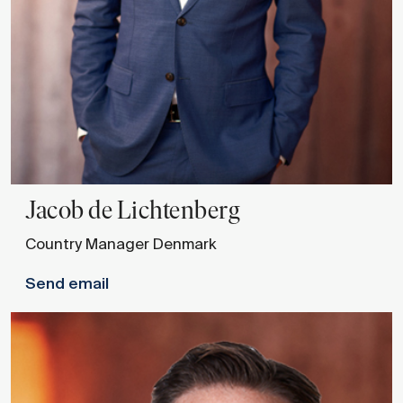
Jacob
de Lichtenberg
Country Manager Denmark
Send email