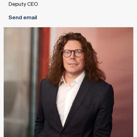
Deputy CEO
Send email