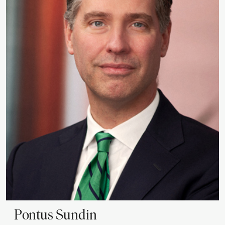
Pontus
Sundin