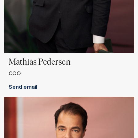
Mathias
Pedersen
COO
Send email