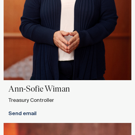
Ann-Sofie
Wiman
Treasury Controller
Send email