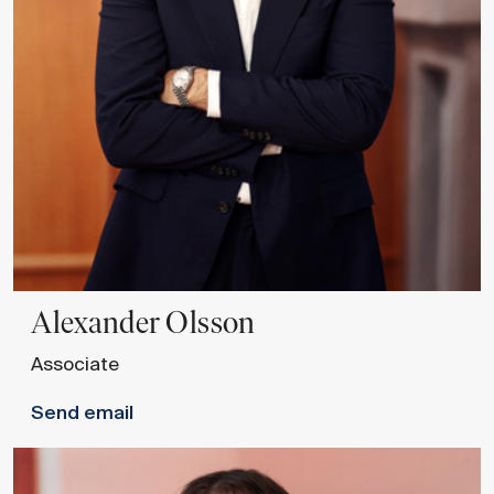
Alexander
Olsson
Associate
Send email