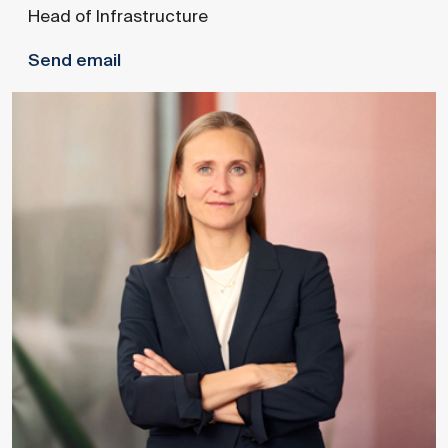
Head of Infrastructure
Send email