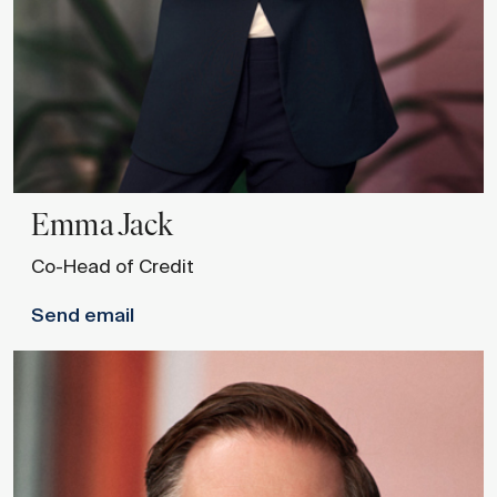
Emma
Jack
Co-Head of Credit
Send email