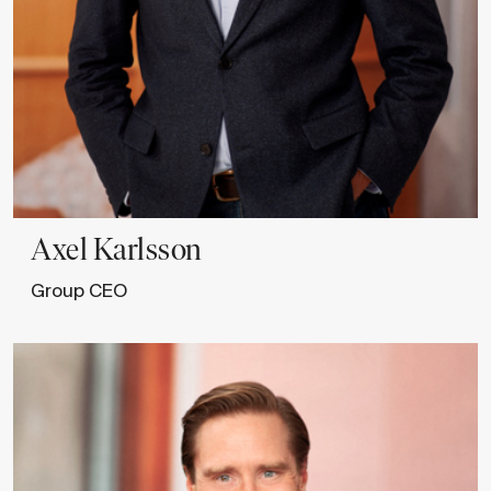
Axel
Karlsson
Group CEO