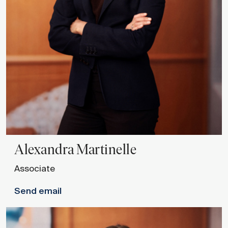
Alexandra
Martinelle
Associate
Send email