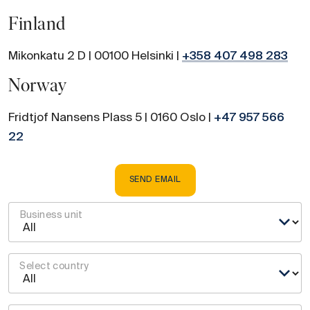
Finland
Mikonkatu 2 D | 00100 Helsinki |
+358 407 498 283
Norway
Fridtjof Nansens Plass 5 | 0160 Oslo |
+47 957 566
22
SEND EMAIL
Business unit
Select country