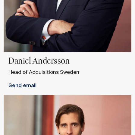
Daniel
Andersson
Head of Acquisitions Sweden
Send email