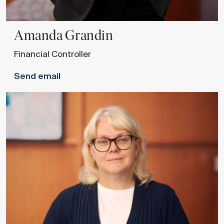
Amanda
Grandin
Financial Controller
Send email