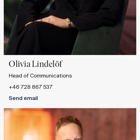
Olivia
Lindelöf
Head of Communications
+46 728 867 537
Send email