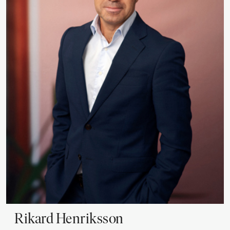
Rikard
Henriksson