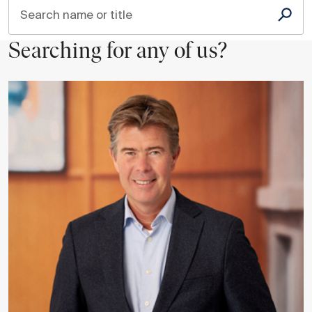
Search name or title
Searching for any of us?