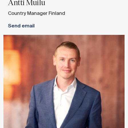
Antti
Muilu
Country Manager Finland
Send email