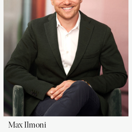
Max
Ilmoni