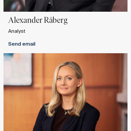
Alexander
Råberg
Analyst
Send email