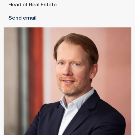
Head of Real Estate
Send email