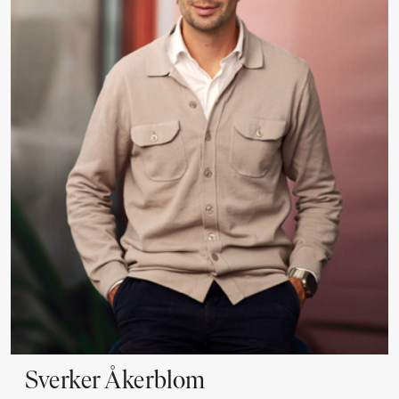
Sverker
Åkerblom