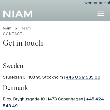
Investor portal
Niam
Team
CONTACT
Get in touch
Sweden
Stureplan 3 | 103 95 Stockholm |
+46 8 517 585 00
Denmark
Blox, Bryghusgade 10 | 1473 Copenhagen |
+45 424
548 49