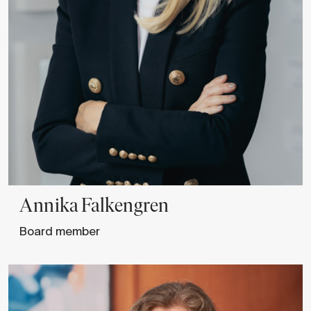
Annika
Falkengren
Board member