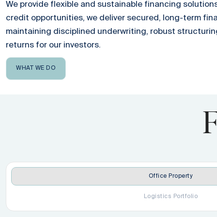
We provide flexible and sustainable financing solutions
credit opportunities, we deliver secured, long-term fin
maintaining disciplined underwriting, robust structurin
returns for our investors.
WHAT WE DO
F
Office Property
Logistics Portfolio