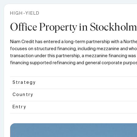
HIGH-YIELD
Office Property in Stockholm
Niam Credit has entered a long-term partnership with a Norther
focuses on structured financing, including mezzanine and whole-
transaction under this partnership, a mezzanine financing was 
financing supported refinancing and general corporate purpose
Strategy
Country
Entry