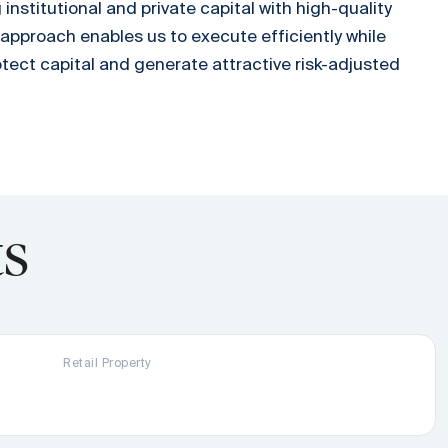
nstitutional and private capital with high-quality
 approach enables us to execute efficiently while
otect capital and generate attractive risk-adjusted
ts
Retail Property