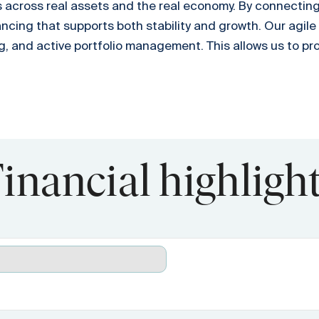
 across real assets and the real economy. By connecting i
ancing that supports both stability and growth. Our agile
g, and active portfolio management. This allows us to pr
inancial highligh