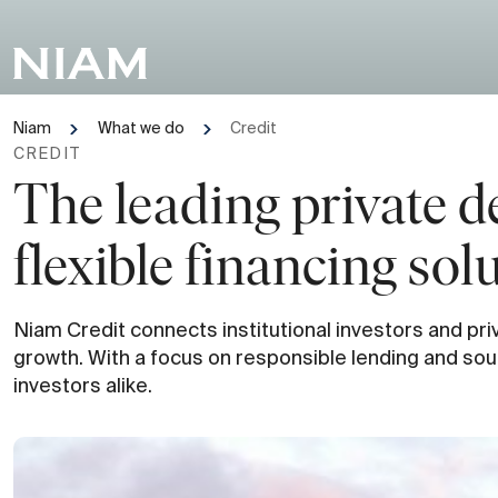
Niam
What we do
Credit
CREDIT
The leading private d
flexible financing sol
Niam Credit connects institutional investors and priv
growth. With a focus on responsible lending and soun
investors alike.