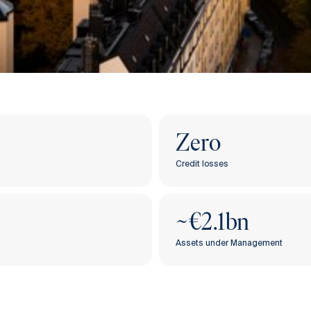
Zero
Credit losses
‌​​~€2.1bn
Assets under Management