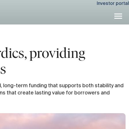
Investor portal
dics, providing
ts
d, long-term funding that supports both stability and
ns that create lasting value for borrowers and