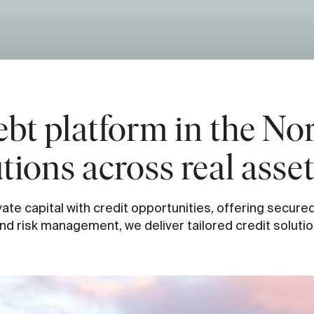
ebt platform in the Nor
utions across real asse
ate capital with credit opportunities, offering secure
d risk management, we deliver tailored credit solutio