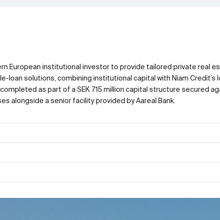
n European institutional investor to provide tailored private real e
loan solutions, combining institutional capital with Niam Credit’s lo
completed as part of a SEK 715 million capital structure secured ag
s alongside a senior facility provided by Aareal Bank.