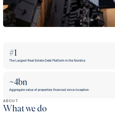
#1
The Largest Real Estate Debt Platform in the Nordics
~4bn
Aggregate value of properties financed since inception
ABOUT
What we do