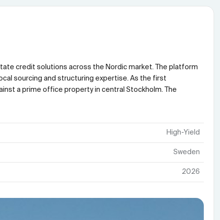
state credit solutions across the Nordic market. The platform
cal sourcing and structuring expertise. As the first
ainst a prime office property in central Stockholm. The
High-Yield
Sweden
2026