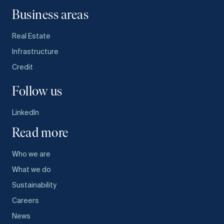
Business areas
Real Estate
Infrastructure
Credit
Follow us
LinkedIn
Read more
Who we are
What we do
Sustainability
Careers
News