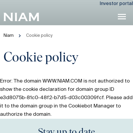
Investor portal
Niam
Cookie policy
Cookie policy
Error: The domain WWW.NIAM.COM is not authorized to
show the cookie declaration for domain group ID
e3d8075b-81c0-48f2-b7d5-d03c00309fcf. Please add
it to the domain group in the Cookiebot Manager to
authorize the domain.
Stay up to date