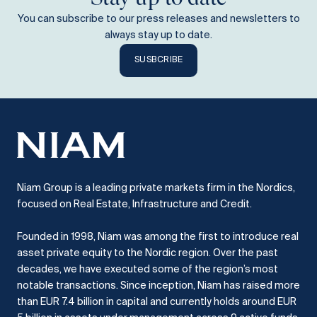
You can subscribe to our press releases and newsletters to
always stay up to date.
SUSBCRIBE
Niam Group is a leading private markets firm in the Nordics,
focused on Real Estate, Infrastructure and Credit.
Founded in 1998, Niam was among the first to introduce real
asset private equity to the Nordic region.
Over the past
decades, we have executed some of the region’s most
notable transactions.
Since inception, Niam has raised more
than EUR 7.4 billion in capital and currently holds around EUR