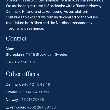
5 billion in assets under management across 9 active funds.
We are headquartered in Stockholm with offices in Norway,
Denmark, Finland, and Luxembourg.
As our platform
continues to expand, we remain dedicated to the values
that define both Niam and the Nordics: transparency,
integrity and resilience.​
Contact
Niam
Stureplan 3, 111 45 Stockholm, Sweden
+46 8 517 585 00
Other offices
Denmark
+45 42 45 48 49
Finland
+358 407 498 283
Norway
+45 21 323 355
Luxembourg
+352 284 887 36