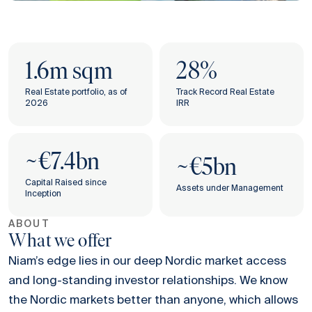
1.6m sqm
28%
Real Estate portfolio, as of
Track Record Real Estate
2026
IRR
~€7.4bn
‌​​~€5bn
Capital Raised since
Assets under Management
Inception
ABOUT
What we offer
Niam’s edge lies in our deep Nordic market access
and long-standing investor relationships. We know
the Nordic markets better than anyone, which allows