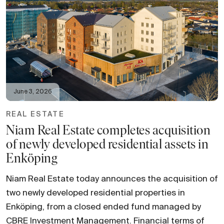
June 3, 2026
REAL ESTATE
Niam Real Estate completes acquisition
of newly developed residential assets in
Enköping
Niam Real Estate today announces the acquisition of
two newly developed residential properties in
Enköping, from a closed ended fund managed by
CBRE Investment Management. Financial terms of