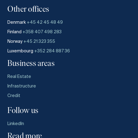
Other offices
Denmark
+45 42 45 48 49
Finland
+358 407 498 283
Norway
+45 21 323 355
Luxembourg
+352 284 887 36
Business areas
Real Estate
Infrastructure
Credit
Follow us
LinkedIn
Read more