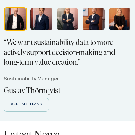
“We want sustainability data to more
actively support decision-making and
long-term value creation.”
Sustainability Manager
Gustav Thörnqvist
MEET ALL TEAMS