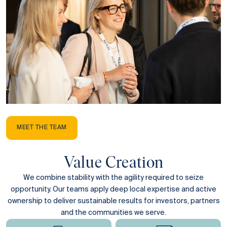
MEET THE TEAM
Value Creation
We combine stability with the agility required to seize
opportunity. Our teams apply deep local expertise and active
ownership to deliver sustainable results for investors, partners
and the communities we serve.