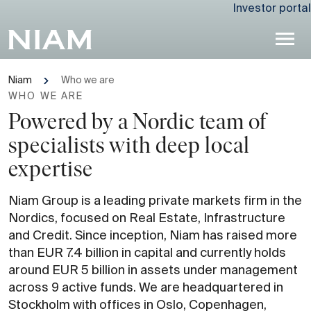
Investor portal
Niam
Who we are
WHO WE ARE
Powered by a Nordic team of
specialists with deep local
expertise
Niam Group is a leading private markets firm in the
Nordics, focused on Real Estate, Infrastructure
and Credit. Since inception, Niam has raised more
than EUR 7.4 billion in capital and currently holds
around EUR 5 billion in assets under management
across 9 active funds. We are headquartered in
Stockholm with offices in Oslo, Copenhagen,