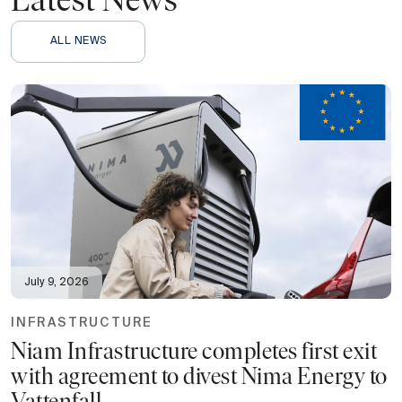
Latest News
ALL NEWS
July 9, 2026
INFRASTRUCTURE
Niam Infrastructure completes first exit
with agreement to divest Nima Energy to