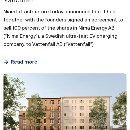
Vattenfall
Niam Infrastructure today announces that it has
together with the founders signed an agreement to
sell 100 percent of the shares in Nima Energy AB
(“Nima Energy”), a Swedish ultra-fast EV charging
company, to Vattenfall AB (“Vattenfall”).
Read more