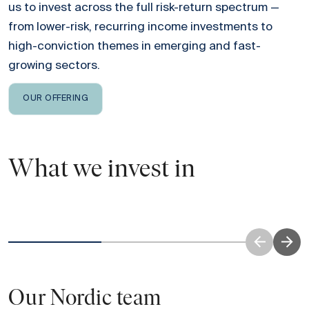
us to invest across the full risk-return spectrum —
from lower-risk, recurring income investments to
high-conviction themes in emerging and fast-
growing sectors.
OUR OFFERING
What we invest in
Real Estate
Investing across residential, logistics, office
Investi
and retail.
Read more
Our Nordic team