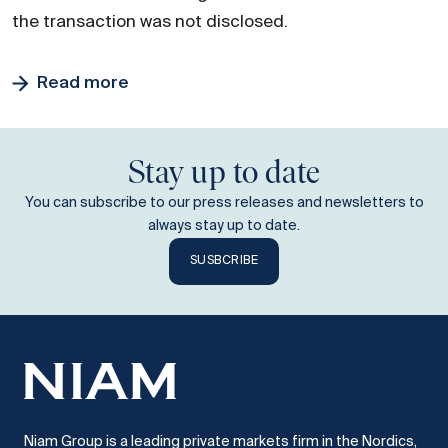
the transaction was not disclosed.
Read more
Stay up to date
You can subscribe to our press releases and newsletters to
always stay up to date.
SUSBCRIBE
Niam Group is a leading private markets firm in the Nordics,