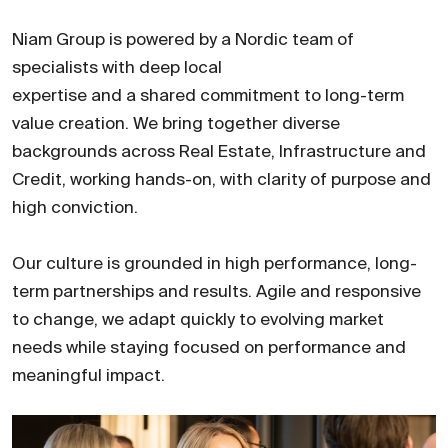
Niam Group is powered by a Nordic team of
specialists with deep local
expertise and a shared commitment to long-term
value creation. We bring together diverse
backgrounds across Real Estate, Infrastructure and
Credit, working hands-on, with clarity of purpose and
high conviction.
Our culture is grounded in high performance, long-
term partnerships and results. Agile and responsive
to change, we adapt quickly to evolving market
needs while staying focused on performance and
meaningful impact.