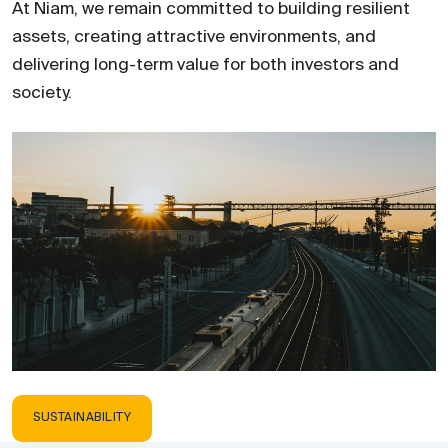
At Niam, we remain committed to building resilient
assets, creating attractive environments, and
delivering long-term value for both investors and
society.
SUSTAINABILITY