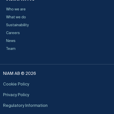
Who we are
What we do
Sustainability
Careers
News
Team
NIAM AB © 2026
Cookie Policy
Privacy Policy
Regulatory Information