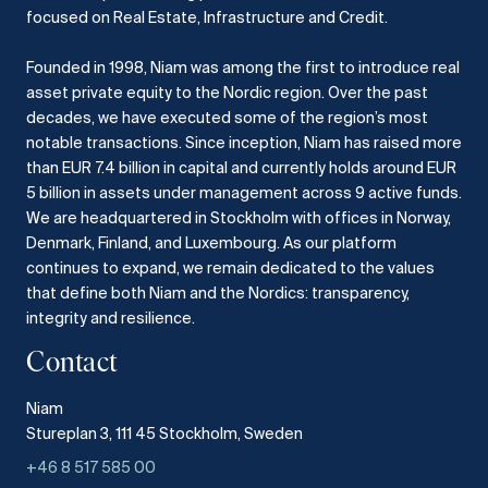
focused on Real Estate, Infrastructure and Credit.
Founded in 1998, Niam was among the first to introduce real
asset private equity to the Nordic region.
Over the past
decades, we have executed some of the region’s most
notable transactions.
Since inception, Niam has raised more
than EUR 7.4 billion in capital and currently holds around EUR
5 billion in assets under management across 9 active funds.
We are headquartered in Stockholm with offices in Norway,
Denmark, Finland, and Luxembourg.
As our platform
continues to expand, we remain dedicated to the values
that define both Niam and the Nordics: transparency,
integrity and resilience.​
Contact
Niam
Stureplan 3, 111 45 Stockholm, Sweden
+46 8 517 585 00