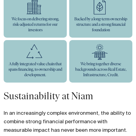
We focus on delivering strong,
Backed by a long-term ownership
risk-adjusted returns for our
structure and a strong financial
investors
foundation
A fully integrated value chain that
We bring together diverse
spans financing, to ownership and
backgrounds across Real Estate,
development.
Infrastructure, Credit.
Sustainability at Niam
In an increasingly complex environment, the ability to
combine strong financial performance with
measurable impact has never been more important.