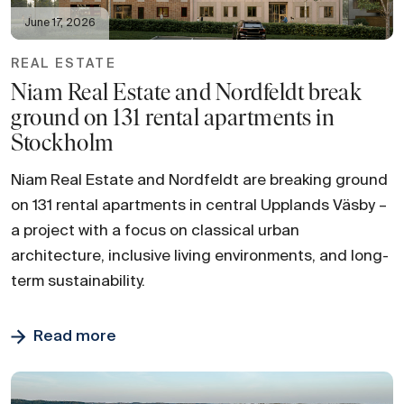
June 17, 2026
REAL ESTATE
Niam Real Estate and Nordfeldt break
ground on 131 rental apartments in
Stockholm
Niam Real Estate and Nordfeldt are breaking ground
on 131 rental apartments in central Upplands Väsby –
a project with a focus on classical urban
architecture, inclusive living environments, and long-
term sustainability.
Read more