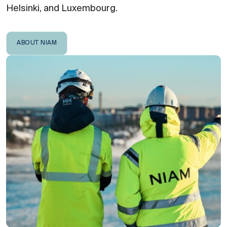
Helsinki, and Luxembourg.
ABOUT NIAM