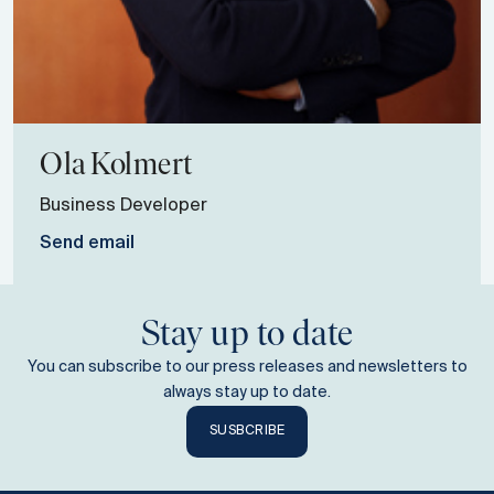
Ola
Kolmert
Business Developer
Send email
Stay up to date
You can subscribe to our press releases and newsletters to
always stay up to date.
SUSBCRIBE