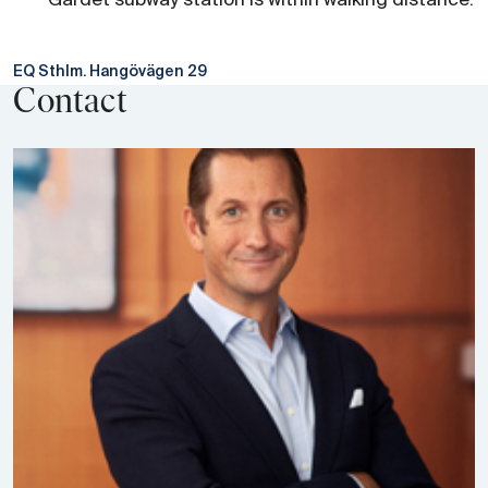
Gärdet subway station is within walking distance.
EQ Sthlm. Hangövägen 29
Contact