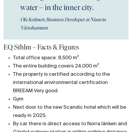
water – in the inner city.
Ola Kolmert, Business Developer at Niam in
Värtahamnen
EQ Sthlm – Facts & Figures
Total office space: 8,500 m².
The entire building covers 24,000 m².
The property is certified according to the
international environmental certification
BREEAM Very good.
Gym
Next door to the new Scandic hotel which will be
ready in 2025.
By car there is direct access to Norra länken and