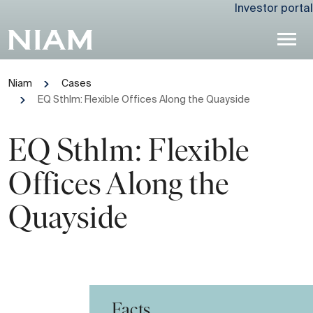
Investor portal
Niam
Cases
EQ Sthlm: Flexible Offices Along the Quayside
EQ Sthlm: Flexible
Offices Along the
Quayside
Facts