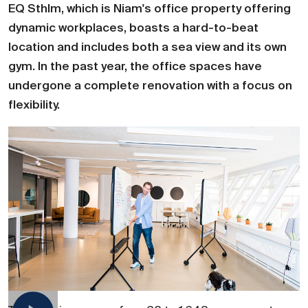
EQ Sthlm, which is Niam's office property offering
dynamic workplaces, boasts a hard-to-beat
location and includes both a sea view and its own
gym. In the past year, the office spaces have
undergone a complete renovation with a focus on
flexibility.