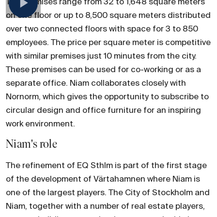
The premises range from 32 to 1,648 square meters
on one floor or up to 8,500 square meters distributed
over two connected floors with space for 3 to 850
employees. The price per square meter is competitive
with similar premises just 10 minutes from the city.
These premises can be used for co-working or as a
separate office. Niam collaborates closely with
Nornorm, which gives the opportunity to subscribe to
circular design and office furniture for an inspiring
work environment.
Niam's role
The refinement of EQ Sthlm is part of the first stage
of the development of Värtahamnen where Niam is
one of the largest players. The City of Stockholm and
Niam, together with a number of real estate players,