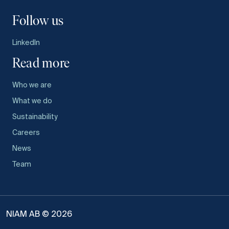
Follow us
LinkedIn
Read more
Who we are
What we do
Sustainability
Careers
News
Team
NIAM AB © 2026