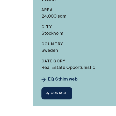
AREA
24,000 sqm
CITY
Stockholm
COUNTRY
Sweden
CATEGORY
Real Estate Opportunistic
EQ Sthlm web
CONTACT