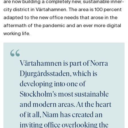
are now building a completely new, sustainable inner-
city district in Värtahamnen. The area is 100 percent
adapted to the new office needs that arose in the
aftermath of the pandemic and an ever more digital
working life.
Värtahamnen is part of Norra
Djurgårdsstaden, which is
developing into one of
Stockholm's most sustainable
and modern areas. At the heart
of it all, Niam has created an
inviting office overlooking the