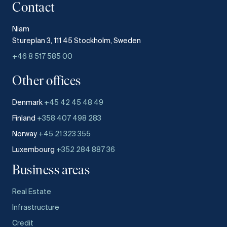
Contact
Niam
Stureplan 3, 111 45 Stockholm, Sweden
+46 8 517 585 00
Other offices
Denmark
+45 42 45 48 49
Finland
+358 407 498 283
Norway
+45 21 323 355
Luxembourg
+352 284 887 36
Business areas
Real Estate
Infrastructure
Credit