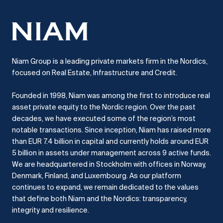
Niam Group is a leading private markets firm in the Nordics,
focused on Real Estate, Infrastructure and Credit.
Founded in 1998, Niam was among the first to introduce real
asset private equity to the Nordic region.
Over the past
decades, we have executed some of the region’s most
notable transactions.
Since inception, Niam has raised more
than EUR 7.4 billion in capital and currently holds around EUR
5 billion in assets under management across 9 active funds.
We are headquartered in Stockholm with offices in Norway,
Denmark, Finland, and Luxembourg.
As our platform
continues to expand, we remain dedicated to the values
that define both Niam and the Nordics: transparency,
integrity and resilience.​