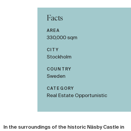
Facts
AREA
330,000 sqm
CITY
Stockholm
COUNTRY
Sweden
CATEGORY
Real Estate Opportunistic
In the surroundings of the historic Näsby Castle in