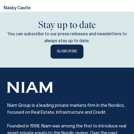
Näsby Castle
Stay up to date
You can subscribe to our press releases and newsletters to
always stay up to date.
SUSBCRIBE
Niam Group is a leading private markets firm in the Nordics,
focused on Real Estate, Infrastructure and Credit.
Founded in 1998, Niam was among the first to introduce real
asset private equity to the Nordic region.
Over the past