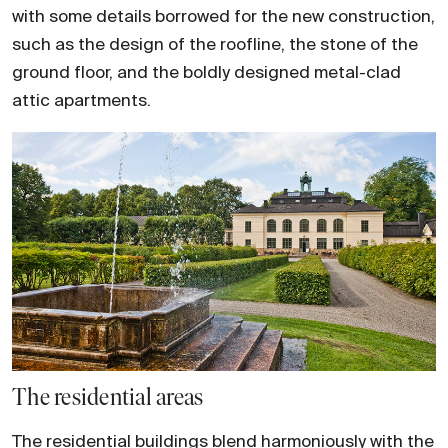
with some details borrowed for the new construction,
such as the design of the roofline, the stone of the
ground floor, and the boldly designed metal-clad
attic apartments.
The residential areas
The residential buildings blend harmoniously with the