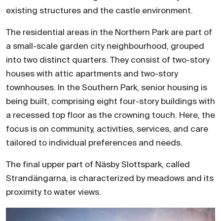
existing structures and the castle environment.
The residential areas in the Northern Park are part of
a small-scale garden city neighbourhood, grouped
into two distinct quarters. They consist of two-story
houses with attic apartments and two-story
townhouses. In the Southern Park, senior housing is
being built, comprising eight four-story buildings with
a recessed top floor as the crowning touch. Here, the
focus is on community, activities, services, and care
tailored to individual preferences and needs.
The final upper part of Näsby Slottspark, called
Strandängarna, is characterized by meadows and its
proximity to water views.