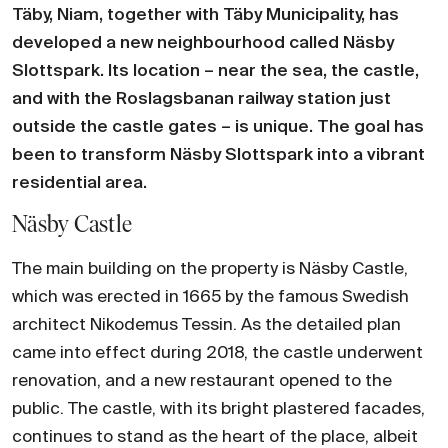
Täby, Niam, together with Täby Municipality, has
developed a new neighbourhood called Näsby
Slottspark. Its location – near the sea, the castle,
and with the Roslagsbanan railway station just
outside the castle gates – is unique. The goal has
been to transform Näsby Slottspark into a vibrant
residential area.
Näsby Castle
The main building on the property is Näsby Castle,
which was erected in 1665 by the famous Swedish
architect Nikodemus Tessin. As the detailed plan
came into effect during 2018, the castle underwent
renovation, and a new restaurant opened to the
public. The castle, with its bright plastered facades,
continues to stand as the heart of the place, albeit