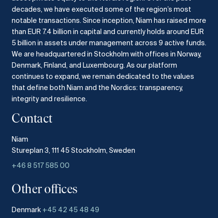
decades, we have executed some of the region’s most
notable transactions.
Since inception, Niam has raised more
than EUR 7.4 billion in capital and currently holds around EUR
5 billion in assets under management across 9 active funds.
We are headquartered in Stockholm with offices in Norway,
Denmark, Finland, and Luxembourg.
As our platform
continues to expand, we remain dedicated to the values
that define both Niam and the Nordics: transparency,
integrity and resilience.​
Contact
Niam
Stureplan 3, 111 45 Stockholm, Sweden
+46 8 517 585 00
Other offices
Denmark
+45 42 45 48 49