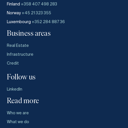
Finland
+358 407 498 283
Norway
+45 21 323 355
Luxembourg
+352 284 887 36
Business areas
Real Estate
Infrastructure
Credit
Follow us
LinkedIn
Read more
Who we are
What we do