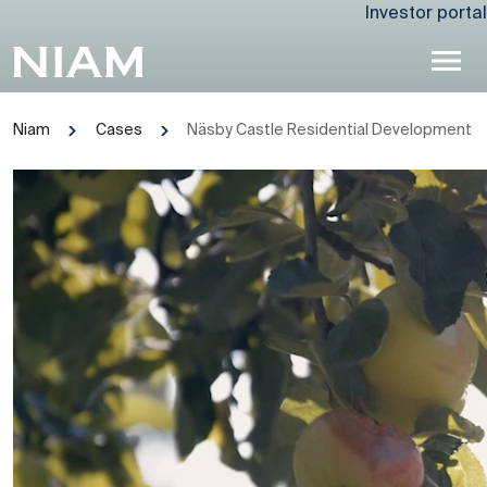
Investor portal
Niam
Cases
Näsby Castle Residential Development