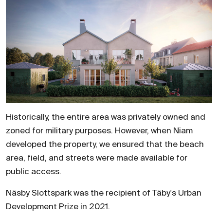
Historically, the entire area was privately owned and
zoned for military purposes. However, when Niam
developed the property, we ensured that the beach
area, field, and streets were made available for
public access.
Näsby Slottspark was the recipient of Täby's Urban
Development Prize in 2021.