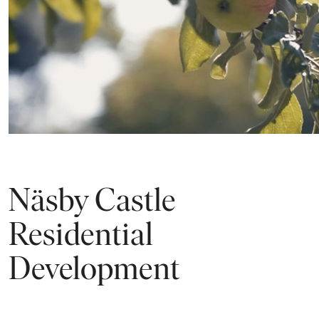
ALL IMAGES
Näsby Castle
Residential
Development