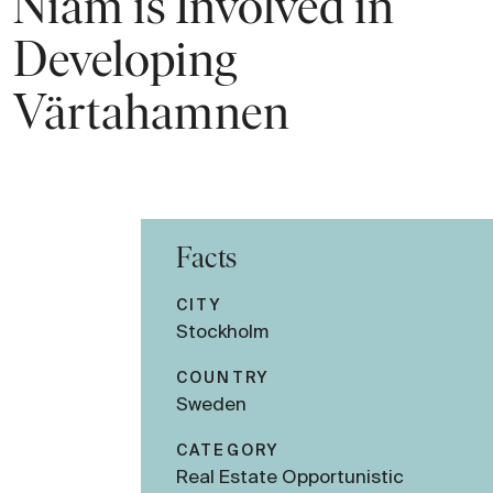
Niam is Involved in
Developing
Värtahamnen
Facts
CITY
Stockholm
COUNTRY
Sweden
CATEGORY
Real Estate Opportunistic