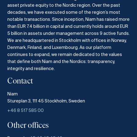
asset private equity to the Nordic region.
Over the past
decades, we have executed some of the region’s most
notable transactions.
Since inception, Niam has raised more
than EUR 7.4 billion in capital and currently holds around EUR
5 billion in assets under management across 9 active funds.
We are headquartered in Stockholm with offices in Norway,
Denmark, Finland, and Luxembourg.
As our platform
continues to expand, we remain dedicated to the values
that define both Niam and the Nordics: transparency,
integrity and resilience.​
Contact
Niam
Stureplan 3, 111 45 Stockholm, Sweden
+46 8 517 585 00
Other offices