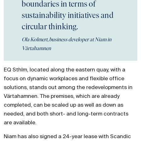
boundaries in terms of
sustainability initiatives and
circular thinking.
Ola Kolmert, business developer at Niam in
Värtahamnen
EQ Sthlm, located along the eastern quay, with a
focus on dynamic workplaces and flexible office
solutions, stands out among the redevelopments in
Värtahamnen. The premises, which are already
completed, can be scaled up as well as down as
needed, and both short- and long-term contracts
are available.
Niam has also signed a 24-year lease with Scandic