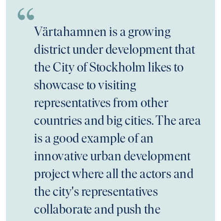
Värtahamnen is a growing
district under development that
the City of Stockholm likes to
showcase to visiting
representatives from other
countries and big cities. The area
is a good example of an
innovative urban development
project where all the actors and
the city's representatives
collaborate and push the