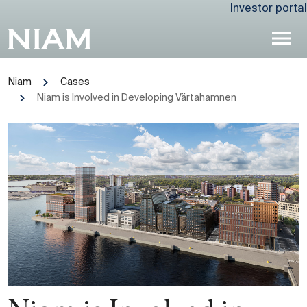
Investor portal
Niam
Cases
Niam is Involved in Developing Värtahamnen