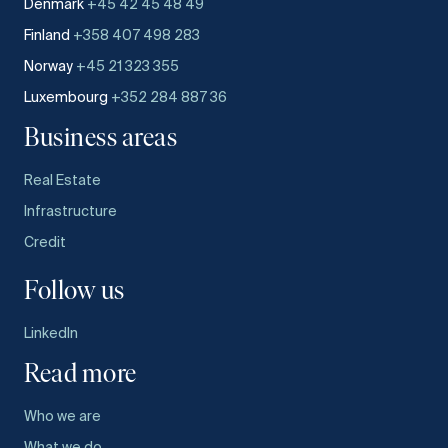
Denmark
+45 42 45 48 49
Finland
+358 407 498 283
Norway
+45 21 323 355
Luxembourg
+352 284 887 36
Business areas
Real Estate
Infrastructure
Credit
Follow us
LinkedIn
Read more
Who we are