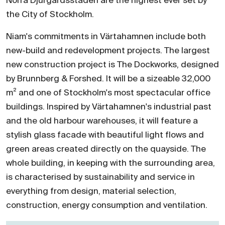
Norra Djurgårdsstaden are the highest ever set by
the City of Stockholm.
Niam's commitments in Värtahamnen include both
new-build and redevelopment projects. The largest
new construction project is The Dockworks, designed
by Brunnberg & Forshed. It will be a sizeable 32,000
m² and one of Stockholm's most spectacular office
buildings. Inspired by Värtahamnen's industrial past
and the old harbour warehouses, it will feature a
stylish glass facade with beautiful light flows and
green areas created directly on the quayside. The
whole building, in keeping with the surrounding area,
is characterised by sustainability and service in
everything from design, material selection,
construction, energy consumption and ventilation.