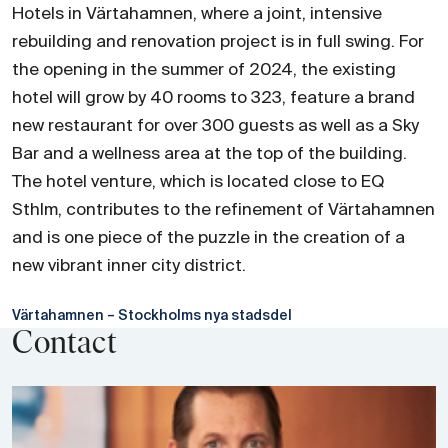
Hotels in Värtahamnen, where a joint, intensive
rebuilding and renovation project is in full swing. For
the opening in the summer of 2024, the existing
hotel will grow by 40 rooms to 323, feature a brand
new restaurant for over 300 guests as well as a Sky
Bar and a wellness area at the top of the building.
The hotel venture, which is located close to EQ
Sthlm, contributes to the refinement of Värtahamnen
and is one piece of the puzzle in the creation of a
new vibrant inner city district.
Värtahamnen – Stockholms nya stadsdel
Contact