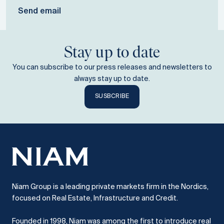
Send email
Stay up to date
You can subscribe to our press releases and newsletters to
always stay up to date.
SUSBCRIBE
Niam Group is a leading private markets firm in the Nordics,
focused on Real Estate, Infrastructure and Credit.
Founded in 1998, Niam was among the first to introduce real