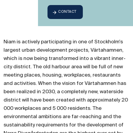
CONTACT
Niam is actively participating in one of Stockholm's
largest urban development projects, Värtahamnen,
which is now being transformed into a vibrant inner-
city district. The old harbour area will be full of new
meeting places, housing, workplaces, restaurants
and activities. When the vision for Värtahamnen has
been realized in 2030, a completely new, waterside
district will have been created with approximately 20
000 workplaces and 5 000 residents. The
environmental ambitions are far-reaching and the
sustainability requirements for the development of