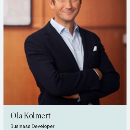
Ola
Kolmert
Business Developer