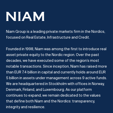
Niam Group is a leading private markets firm in the Nordics,
focused on Real Estate, Infrastructure and Credit.
Founded in 1998, Niam was among the first to introduce real
asset private equity to the Nordic region.
Over the past
decades, we have executed some of the region’s most
notable transactions.
Since inception, Niam has raised more
than EUR 7.4 billion in capital and currently holds around EUR
5 billion in assets under management across 9 active funds.
We are headquartered in Stockholm with offices in Norway,
Denmark, Finland, and Luxembourg.
As our platform
continues to expand, we remain dedicated to the values
that define both Niam and the Nordics: transparency,
integrity and resilience.​