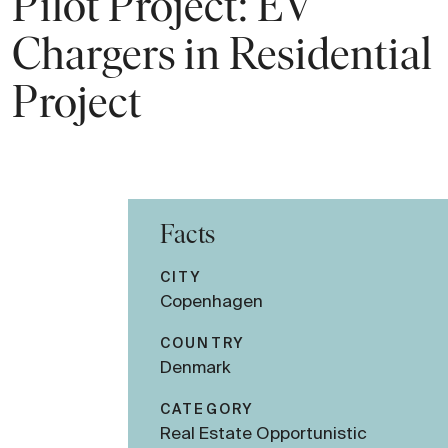
Pilot Project: EV
Chargers in Residential
Project
Facts
CITY
Copenhagen
COUNTRY
Denmark
CATEGORY
Real Estate Opportunistic