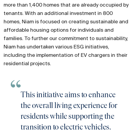
more than 1,400 homes that are already occupied by
tenants. With an additional investment in 800
homes, Niam is focused on creating sustainable and
affordable housing options for individuals and
families. To further our commitment to sustainability,
Niam has undertaken various ESG initiatives,
including the implementation of EV chargers in their
residential projects.
This initiative aims to enhance
the overall living experience for
residents while supporting the
transition to electric vehicles.