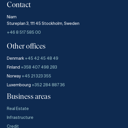
Contact
Niam
Stureplan 3, 111 45 Stockholm, Sweden
+46 8 517 585 00
Other offices
Denmark
+45 42 45 48 49
Finland
+358 407 498 283
Norway
+45 21 323 355
Luxembourg
+352 284 887 36
Business areas
Real Estate
Infrastructure
Credit