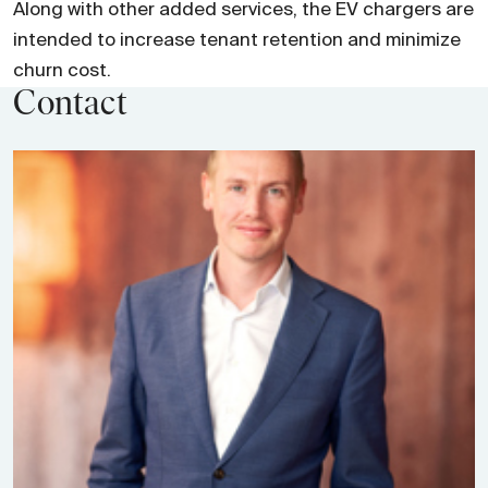
Along with other added services, the EV chargers are
intended to increase tenant retention and minimize
churn cost.
Contact