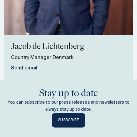
Jacob
de Lichtenberg
Country Manager Denmark
Send email
Stay up to date
You can subscribe to our press releases and newsletters to
always stay up to date.
SUSBCRIBE