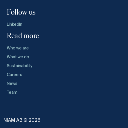
Follow us
LinkedIn
Read more
Who we are
What we do
Sustainability
Careers
News
Team
NIAM AB © 2026