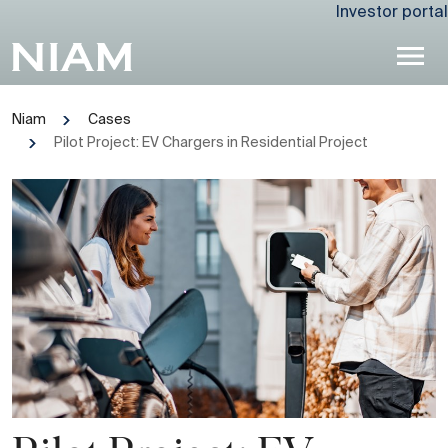
Investor portal
Niam
Cases
Pilot Project: EV Chargers in Residential Project