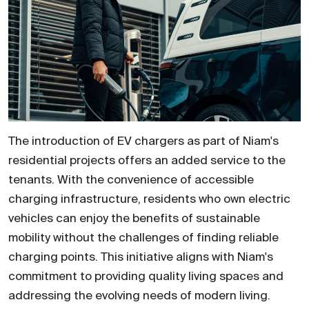
The introduction of EV chargers as part of Niam's
residential projects offers an added service to the
tenants. With the convenience of accessible
charging infrastructure, residents who own electric
vehicles can enjoy the benefits of sustainable
mobility without the challenges of finding reliable
charging points. This initiative aligns with Niam's
commitment to providing quality living spaces and
addressing the evolving needs of modern living.