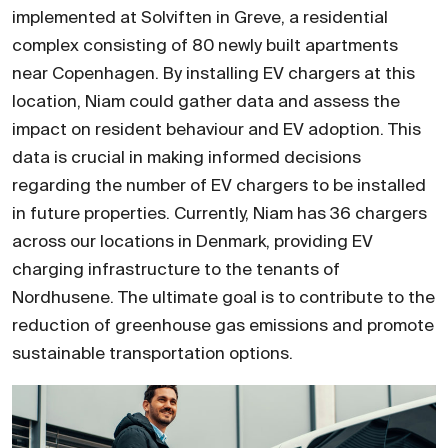
implemented at Solviften in Greve, a residential
complex consisting of 80 newly built apartments
near Copenhagen. By installing EV chargers at this
location, Niam could gather data and assess the
impact on resident behaviour and EV adoption. This
data is crucial in making informed decisions
regarding the number of EV chargers to be installed
in future properties. Currently, Niam has 36 chargers
across our locations in Denmark, providing EV
charging infrastructure to the tenants of
Nordhusene. The ultimate goal is to contribute to the
reduction of greenhouse gas emissions and promote
sustainable transportation options.