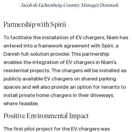
Jacob de Lichtenberg, Country Manager Denmark
Partnership with Spirii
To facilitate the installation of EV chargers, Niam has
entered into a framework agreement with Spirii, a
Danish full-solution provider. This partnership
enables the integration of EV chargers in Niam's
residential projects. The chargers will be installed as
publicly available EV chargers on shared parking
spaces and will also provide an option for tenants to
install private home chargers in their driveways,
where feasible.
Positive Environmental Impact
The first pilot project for the EV chargers was