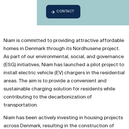
CONTACT
Niam is committed to providing attractive affordable
homes in Denmark through its Nordhusene project.
As part of our environmental, social, and governance
(ESG) initiatives, Niam has launched a pilot project to
install electric vehicle (EV) chargers in the residential
areas. The aim is to provide a convenient and
sustainable charging solution for residents while
contributing to the decarbonization of
transportation.
Niam has been actively investing in housing projects
across Denmark, resulting in the construction of