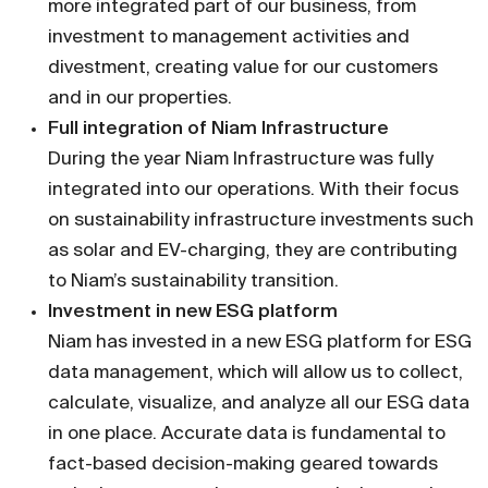
more integrated part of our bu­siness, from
investment to management activities and
divestment, creating value for our customers
and in our properties.
Full integration of Niam Infrastructure
During the year Niam Infrastructure was fully
integrated into our operations. With their focus
on sustainabili­ty infrastructure investments such
as solar and EV-charging, they are contributing
to Niam’s sustainability transition.
Investment in new ESG platform
Niam has invested in a new ESG platform for ESG
data management, which will allow us to collect,
calculate, visualize, and analyze all our ESG data
in one place. Accurate data is fundamental to
fact-based decision-making geared towards