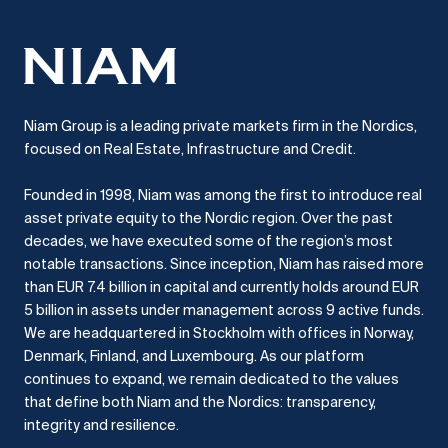
Niam Group is a leading private markets firm in the Nordics,
focused on Real Estate, Infrastructure and Credit.
Founded in 1998, Niam was among the first to introduce real
asset private equity to the Nordic region.
Over the past
decades, we have executed some of the region’s most
notable transactions.
Since inception, Niam has raised more
than EUR 7.4 billion in capital and currently holds around EUR
5 billion in assets under management across 9 active funds.
We are headquartered in Stockholm with offices in Norway,
Denmark, Finland, and Luxembourg.
As our platform
continues to expand, we remain dedicated to the values
that define both Niam and the Nordics: transparency,
integrity and resilience.​