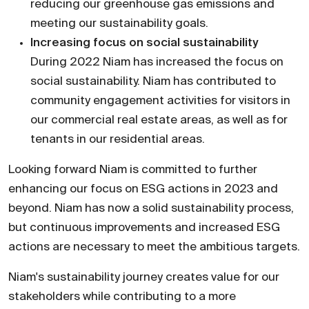
reducing our greenhouse gas emissions and
meeting our sustainability goals.
Increasing focus on social sustainability
During 2022 Niam has increased the focus on
social sustainability. Niam has contributed to
com­munity engagement activities for visitors in
our commercial real estate areas, as well as for
tenants in our residential areas.
Looking forward Niam is committed to further
enhancing our focus on ESG actions in 2023 and
beyond. Niam has now a solid sustainability process,
but continuous improvements and increased ESG
actions are necessary to meet the ambitious targets.
Niam's sustainability journey creates value for our
stakeholders while contributing to a more