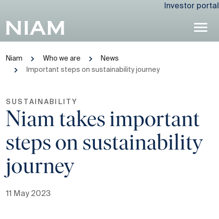
Investor portal
Niam
Who we are
News
Important steps on sustainability journey
SUSTAINABILITY
Niam takes important
steps on sustainability
journey
11 May 2023