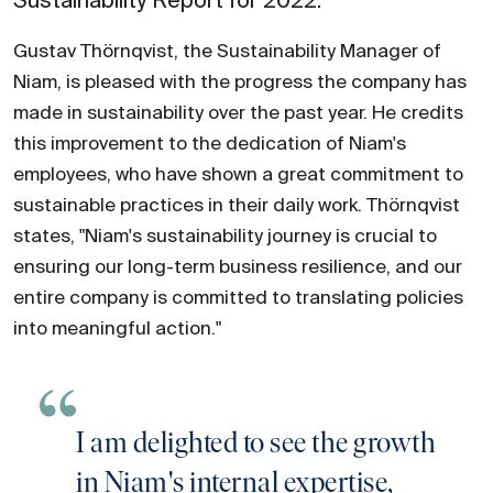
Sustainability Report for 2022.
Gustav Thörnqvist, the Sustainability Manager of
Niam, is pleased with the progress the company has
made in sustainability over the past year. He credits
this improvement to the dedication of Niam's
employees, who have shown a great commitment to
sustainable practices in their daily work. Thörnqvist
states, "Niam's sustainability journey is crucial to
ensuring our long-term business resilience, and our
entire company is committed to translating policies
into meaningful action."
I am delighted to see the growth
in Niam's internal expertise,