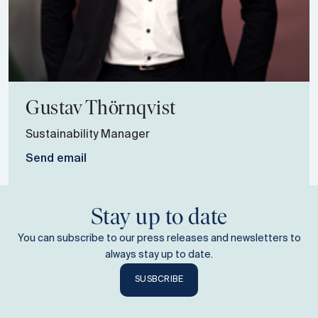
Gustav
Thörnqvist
Sustainability Manager
Send email
Stay up to date
You can subscribe to our press releases and newsletters to
always stay up to date.
SUSBCRIBE