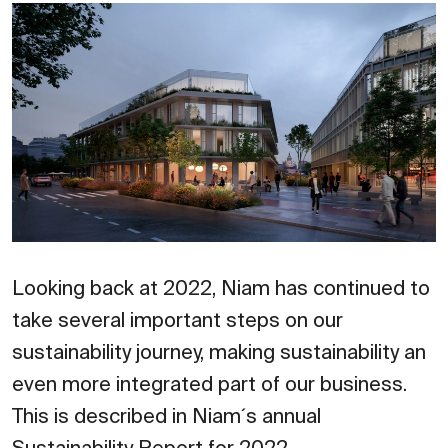
Looking back at 2022, Niam has continued to
take several important steps on our
sustainability journey, making sustainability an
even more integrated part of our business.
This is described in Niam´s annual