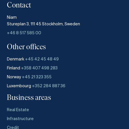
Contact
Niam
Stureplan 3, 111 45 Stockholm, Sweden
+46 8 517 585 00
Other offices
Denmark
+45 42 45 48 49
Finland
+358 407 498 283
Norway
+45 21 323 355
Luxembourg
+352 284 887 36
Business areas
Real Estate
Infrastructure
Credit