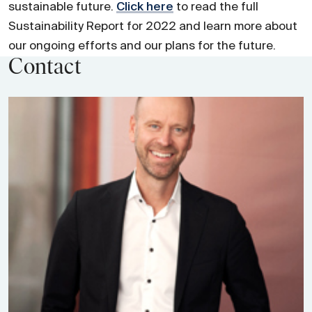
sustainable future.
Click here
to read the full
Sustainability Report for 2022 and learn more about
our ongoing efforts and our plans for the future.
Contact