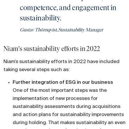
competence, and engagement in
sustainability.
Gustav Thörnqvist, Sustainability Manager
Niam's sustainability efforts in 2022
Niam’s sustainability efforts in 2022 have included
taking several steps such as:
Further integration of ESG in our business
One of the most important steps was the
implementation of new processes for
sustainability assessments during acquisitions
and action plans for sustainability improvements
during holding. That makes sustainability an even