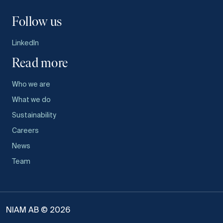
Follow us
LinkedIn
Read more
Who we are
What we do
Sustainability
Careers
News
Team
NIAM AB © 2026