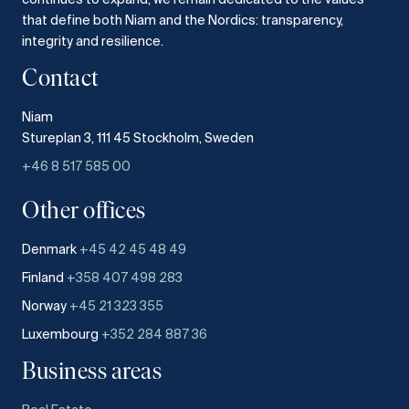
that define both Niam and the Nordics: transparency,
integrity and resilience.​
Contact
Niam
Stureplan 3, 111 45 Stockholm, Sweden
+46 8 517 585 00
Other offices
Denmark
+45 42 45 48 49
Finland
+358 407 498 283
Norway
+45 21 323 355
Luxembourg
+352 284 887 36
Business areas