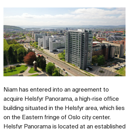
Niam has entered into an agreement to
acquire Helsfyr Panorama, a high-rise office
building situated in the Helsfyr area, which lies
on the Eastern fringe of Oslo city center.
Helsfyr Panorama is located at an established