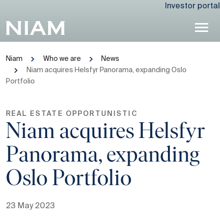
Investor portal
Niam
Who we are
News
Niam acquires Helsfyr Panorama, expanding Oslo
Portfolio
REAL ESTATE OPPORTUNISTIC
Niam acquires Helsfyr
Panorama, expanding
Oslo Portfolio
23 May 2023