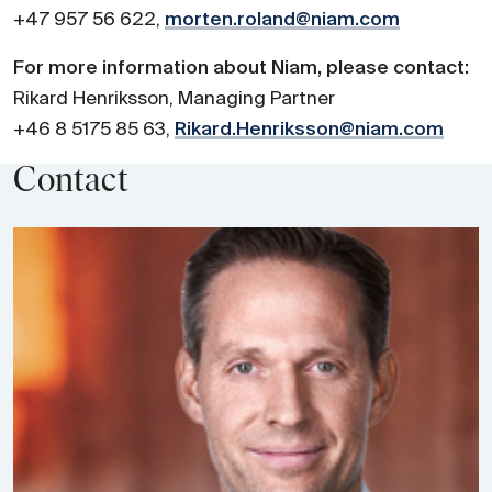
+47 957 56 622,
morten.roland@niam.com
For more information about Niam, please contact:
Rikard Henriksson, Managing Partner
+46 8 5175 85 63,
Rikard.Henriksson@niam.com
Contact