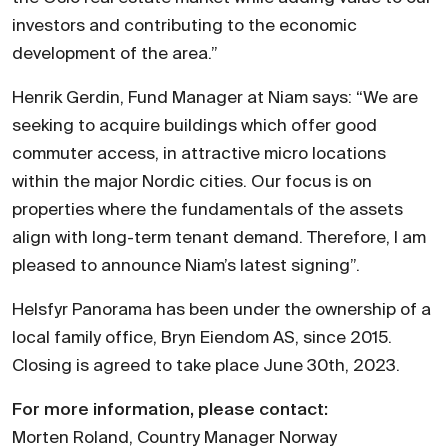
investors and contributing to the economic
development of the area.”
Henrik Gerdin, Fund Manager at Niam says: “We are
seeking to acquire buildings which offer good
commuter access, in attractive micro locations
within the major Nordic cities. Our focus is on
properties where the fundamentals of the assets
align with long-term tenant demand. Therefore, I am
pleased to announce Niam’s latest signing”.
Helsfyr Panorama has been under the ownership of a
local family office, Bryn Eiendom AS, since 2015.
Closing is agreed to take place June 30th, 2023.
For more information, please contact:
Morten Roland, Country Manager Norway