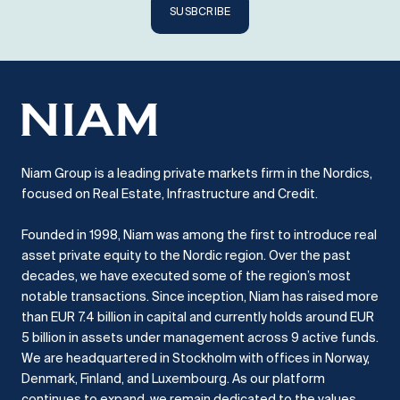
SUSBCRIBE
Niam Group is a leading private markets firm in the Nordics,
focused on Real Estate, Infrastructure and Credit.
Founded in 1998, Niam was among the first to introduce real
asset private equity to the Nordic region.
Over the past
decades, we have executed some of the region’s most
notable transactions.
Since inception, Niam has raised more
than EUR 7.4 billion in capital and currently holds around EUR
5 billion in assets under management across 9 active funds.
We are headquartered in Stockholm with offices in Norway,
Denmark, Finland, and Luxembourg.
As our platform
continues to expand, we remain dedicated to the values