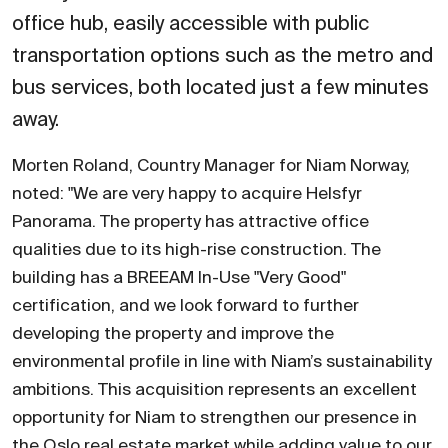
office hub, easily accessible with public
transportation options such as the metro and
bus services, both located just a few minutes
away.
Morten Roland, Country Manager for Niam Norway,
noted: "We are very happy to acquire Helsfyr
Panorama. The property has attractive office
qualities due to its high-rise construction. The
building has a BREEAM In-Use "Very Good"
certification, and we look forward to further
developing the property and improve the
environmental profile in line with Niam’s sustainability
ambitions. This acquisition represents an excellent
opportunity for Niam to strengthen our presence in
the Oslo real estate market while adding value to our