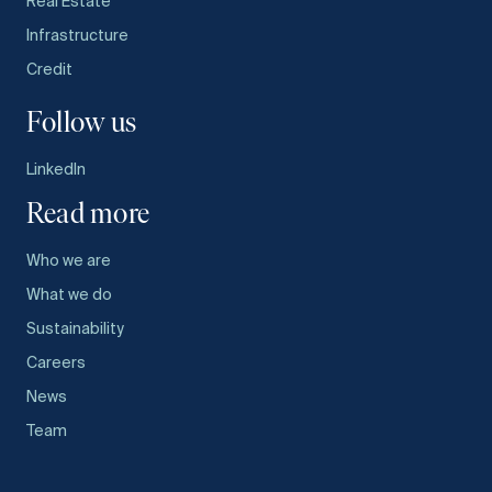
Real Estate
Infrastructure
Credit
Follow us
LinkedIn
Read more
Who we are
What we do
Sustainability
Careers
News
Team