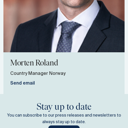
Morten
Roland
Country Manager Norway
Send email
Stay up to date
You can subscribe to our press releases and newsletters to
always stay up to date.