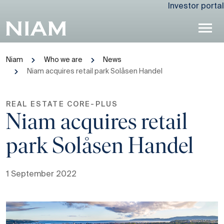
Investor portal
Niam
Who we are
News
Niam acquires retail park Solåsen Handel
REAL ESTATE CORE-PLUS
Niam acquires retail
park Solåsen Handel
1 September 2022