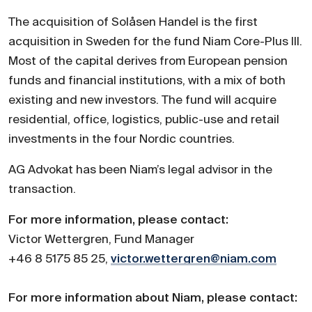
The acquisition of Solåsen Handel is the first
acquisition in Sweden for the fund Niam Core-Plus III.
Most of the capital derives from European pension
funds and financial institutions, with a mix of both
existing and new investors. The fund will acquire
residential, office, logistics, public-use and retail
investments in the four Nordic countries.
AG Advokat has been Niam’s legal advisor in the
transaction.
For more information, please contact:
Victor Wettergren, Fund Manager
+46 8 5175 85 25,
victor.wettergren@niam.com
For more information about Niam, please contact: