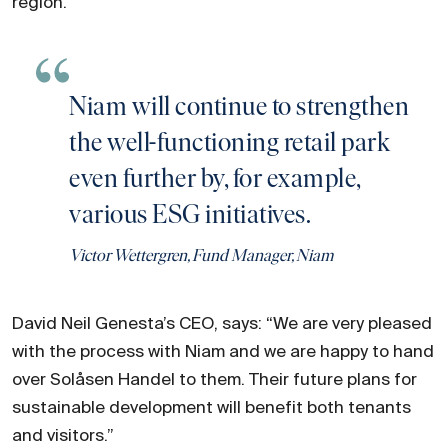
region."
Niam will continue to strengthen
the well-functioning retail park
even further by, for example,
various ESG initiatives.
Victor Wettergren, Fund Manager, Niam
David Neil Genesta’s CEO, says: “We are very pleased
with the process with Niam and we are happy to hand
over Solåsen Handel to them. Their future plans for
sustainable development will benefit both tenants
and visitors.”