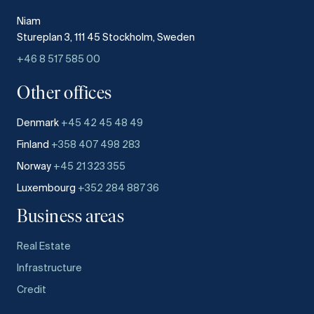
Niam
Stureplan 3, 111 45 Stockholm, Sweden
+46 8 517 585 00
Other offices
Denmark
+45 42 45 48 49
Finland
+358 407 498 283
Norway
+45 21 323 355
Luxembourg
+352 284 887 36
Business areas
Real Estate
Infrastructure
Credit