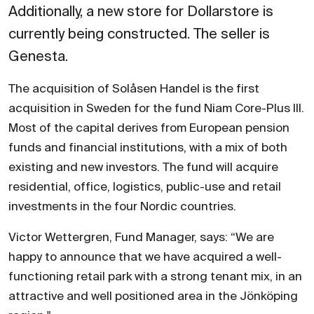
Additionally, a new store for Dollarstore is
currently being constructed. The seller is
Genesta.
The acquisition of Solåsen Handel is the first
acquisition in Sweden for the fund Niam Core-Plus III.
Most of the capital derives from European pension
funds and financial institutions, with a mix of both
existing and new investors. The fund will acquire
residential, office, logistics, public-use and retail
investments in the four Nordic countries.
Victor Wettergren, Fund Manager, says: “We are
happy to announce that we have acquired a well-
functioning retail park with a strong tenant mix, in an
attractive and well positioned area in the Jönköping