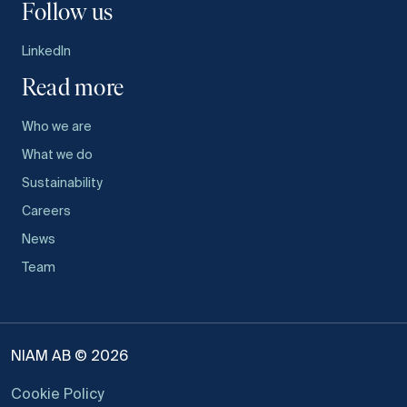
Follow us
LinkedIn
Read more
Who we are
What we do
Sustainability
Careers
News
Team
NIAM AB © 2026
Cookie Policy