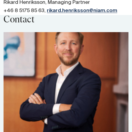
Rikard Henriksson, Managing Partner
+46 8 5175 85 63,
rikard.henriksson@niam.com
Contact