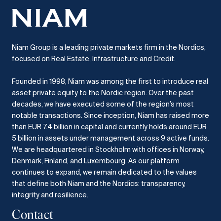
Niam Group is a leading private markets firm in the Nordics,
focused on Real Estate, Infrastructure and Credit.
Founded in 1998, Niam was among the first to introduce real
asset private equity to the Nordic region.
Over the past
decades, we have executed some of the region’s most
notable transactions.
Since inception, Niam has raised more
than EUR 7.4 billion in capital and currently holds around EUR
5 billion in assets under management across 9 active funds.
We are headquartered in Stockholm with offices in Norway,
Denmark, Finland, and Luxembourg.
As our platform
continues to expand, we remain dedicated to the values
that define both Niam and the Nordics: transparency,
integrity and resilience.​
Contact