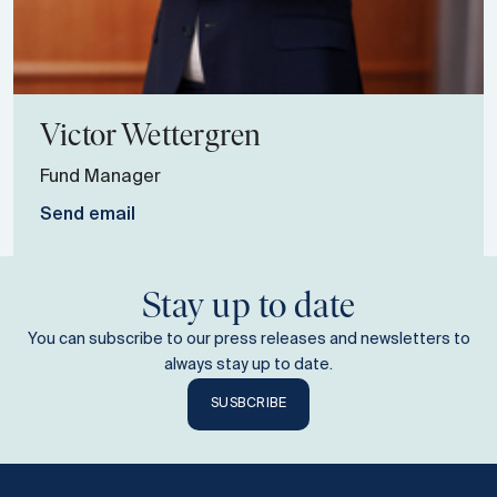
Victor
Wettergren
Fund Manager
Send email
Stay up to date
You can subscribe to our press releases and newsletters to
always stay up to date.
SUSBCRIBE