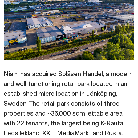
Niam has acquired Solåsen Handel, a modern
and well-functioning retail park located in an
established micro location in Jönköping,
Sweden. The retail park consists of three
properties and ~36,000 sqm lettable area
with 22 tenants, the largest being K-Rauta,
Leos lekland, XXL, MediaMarkt and Rusta.