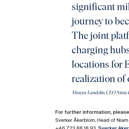
significant mi
journey to be
The joint pla
charging hubs 
locations for 
realization of 
Marcus Landelin, CEO Nima 
For further information, please
Sverker Åkerblom, Head of Niam 
+46 723 88 18 93,
Sverker.Ak