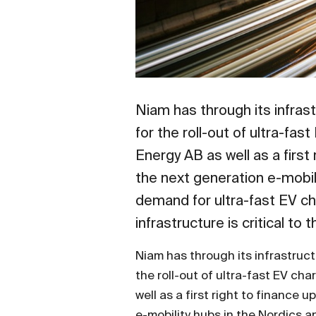
Niam has through its infras
for the roll-out of ultra-fa
Energy AB as well as a firs
the next generation e-mobi
demand for ultra-fast EV cha
infrastructure is critical to
Niam has through its infrastruct
the roll-out of ultra-fast EV ch
well as a first right to finance
e-mobility hubs in the Nordics 