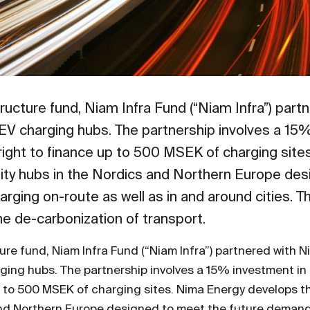
tructure fund, Niam Infra Fund (“Niam Infra”) par
st EV charging hubs. The partnership involves a 1
t right to finance up to 500 MSEK of charging sit
lity hubs in the Nordics and Northern Europe des
rging on-route as well as in and around cities. Th
 the de-carbonization of transport.
ure fund, Niam Infra Fund (“Niam Infra”) partnered with 
arging hubs. The partnership involves a 15% investment i
 up to 500 MSEK of charging sites. Nima Energy develops 
and Northern Europe designed to meet the future demand 