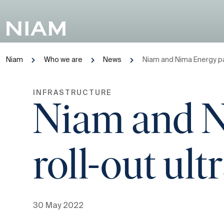
Niam
Who we are
News
Niam and Nima Energy pa
INFRASTRUCTURE
Niam and N
roll-out ul
30 May 2022