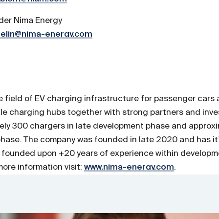
der Nima Energy
elin@nima-energy.com
he field of EV charging infrastructure for passenger car
ale charging hubs together with strong partners and inve
tely 300 chargers in late development phase and approxi
phase. The company was founded in late 2020 and has it
 founded upon +20 years of experience within developm
ore information visit:
www.nima-energy.com
.