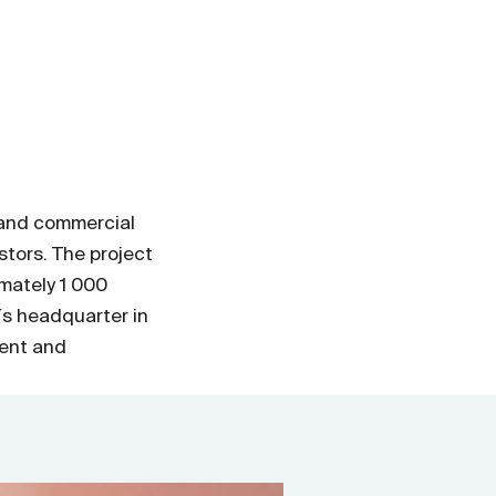
s and commercial
stors. The project
mately 1 000
´s headquarter in
ent and