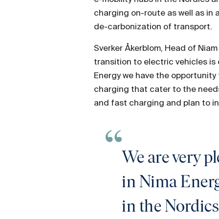
charging on-route as well as in a
de-carbonization of transport.
Sverker Åkerblom, Head of Niam I
transition to electric vehicles 
Energy we have the opportunity t
charging that cater to the needs
and fast charging and plan to in
We are very p
in Nima Energy
in the Nordics