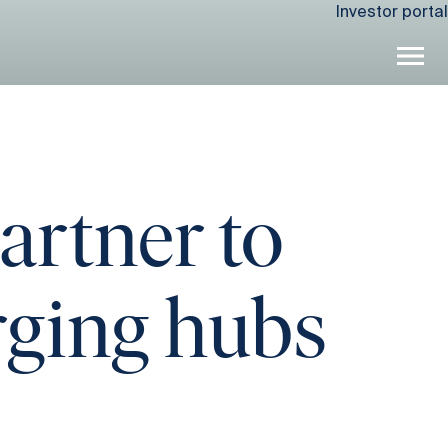
Investor portal
rtner to
arging hubs