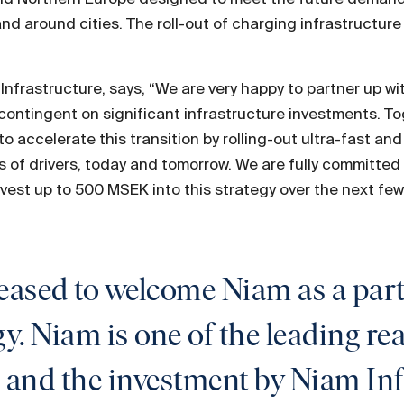
nd around cities. The roll-out of charging infrastructure i
nfrastructure, says, “We are very happy to partner up wi
is contingent on significant infrastructure investments. T
o accelerate this transition by rolling-out ultra-fast an
 of drivers, today and tomorrow. We are fully committed 
vest up to 500 MSEK into this strategy over the next few
leased to welcome Niam as a pa
. Niam is one of the leading rea
 and the investment by Niam Infr