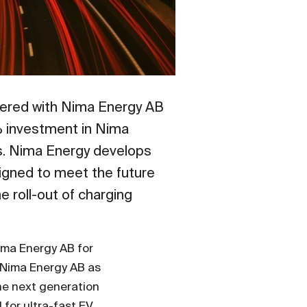
tnered with Nima Energy AB
5% investment in Nima
es. Nima Energy develops
igned to meet the future
e roll-out of charging
Nima Energy AB for
n Nima Energy AB as
the next generation
for ultra-fast EV