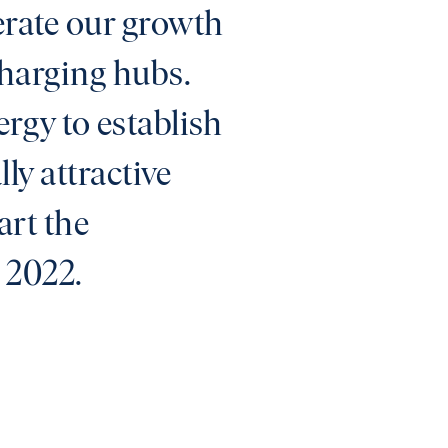
lerate our growth
charging hubs.
rgy to establish
ly attractive
art the
l 2022.