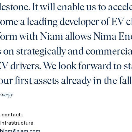
lestone. It will enable us to acce
come a leading developer of EV 
tform with Niam allows Nima Ene
on strategically and commercial
EV drivers. We look forward to st
our first assets already in the fal
Energy
 contact:
Infrastructure
erblom@niam.com