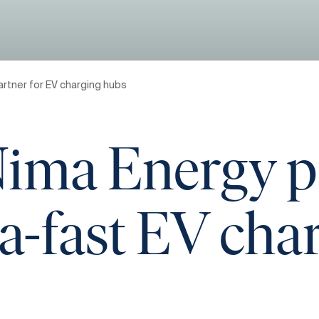
rtner for EV charging hubs
ima Energy pa
tra-fast EV ch