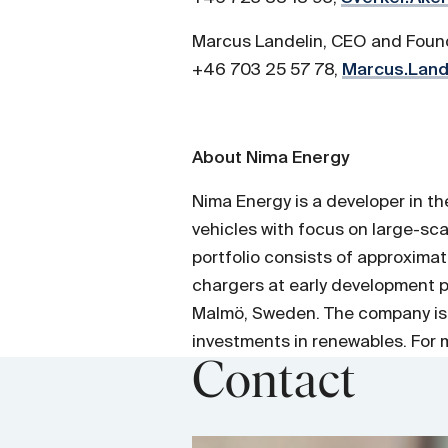
Marcus Landelin, CEO and Foun
+46 703 25 57 78,
Marcus.Land
About Nima Energy
Nima Energy is a developer in t
vehicles with focus on large-sc
portfolio consists of approxima
chargers at early development 
Malmö, Sweden. The company is
investments in renewables. For m
Contact