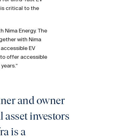
s critical to the
th Nima Energy. The
ogether with Nima
d accessible EV
to offer accessible
 years.“
rtner and owner
l asset investors
a is a