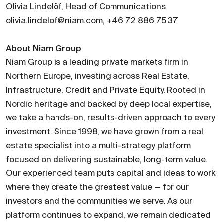
Olivia Lindelöf, Head of Communications
olivia.lindelof@niam.com, +46 72 886 75 37
About Niam Group
Niam Group is a leading private markets firm in
Northern Europe, investing across Real Estate,
Infrastructure, Credit and Private Equity. Rooted in
Nordic heritage and backed by deep local expertise,
we take a hands-on, results-driven approach to every
investment. Since 1998, we have grown from a real
estate specialist into a multi-strategy platform
focused on delivering sustainable, long-term value.
Our experienced team puts capital and ideas to work
where they create the greatest value — for our
investors and the communities we serve. As our
platform continues to expand, we remain dedicated