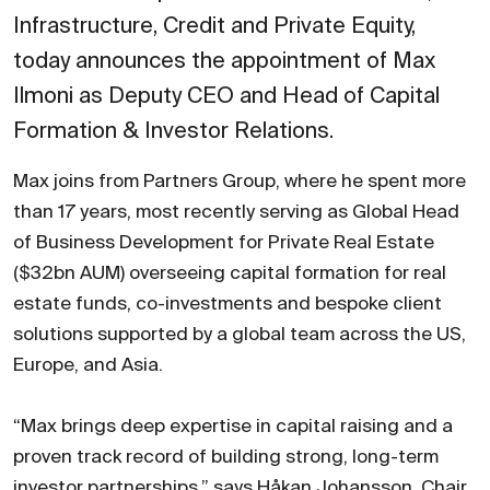
Infrastructure, Credit and Private Equity,
today announces the appointment of Max
Ilmoni as Deputy CEO and Head of Capital
Formation & Investor Relations.
Max joins from Partners Group, where he spent more
than 17 years, most recently serving as Global Head
of Business Development for Private Real Estate
($32bn AUM) overseeing capital formation for real
estate funds, co-investments and bespoke client
solutions supported by a global team across the US,
Europe, and Asia.
“Max brings deep expertise in capital raising and a
proven track record of building strong, long-term
investor partnerships,” says Håkan Johansson, Chair