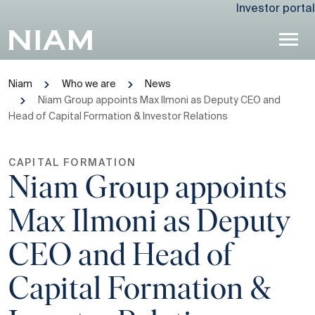
Investor portal
Niam
Who we are
News
Niam Group appoints Max Ilmoni as Deputy CEO and
Head of Capital Formation & Investor Relations
CAPITAL FORMATION
Niam Group appoints
Max Ilmoni as Deputy
CEO and Head of
Capital Formation &