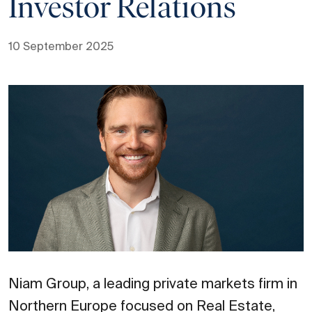
Investor Relations
10 September 2025
Niam Group, a leading private markets firm in
Northern Europe focused on Real Estate,