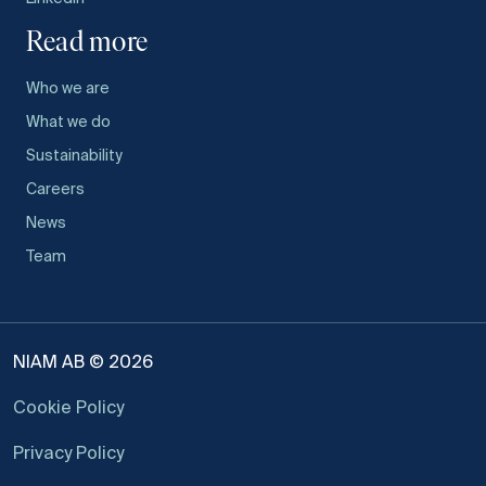
Read more
Who we are
What we do
Sustainability
Careers
News
Team
NIAM AB © 2026
Cookie Policy
Privacy Policy