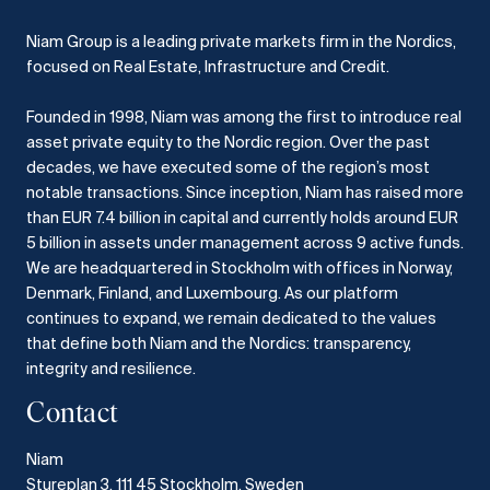
Niam Group is a leading private markets firm in the Nordics,
focused on Real Estate, Infrastructure and Credit.
Founded in 1998, Niam was among the first to introduce real
asset private equity to the Nordic region.
Over the past
decades, we have executed some of the region’s most
notable transactions.
Since inception, Niam has raised more
than EUR 7.4 billion in capital and currently holds around EUR
5 billion in assets under management across 9 active funds.
We are headquartered in Stockholm with offices in Norway,
Denmark, Finland, and Luxembourg.
As our platform
continues to expand, we remain dedicated to the values
that define both Niam and the Nordics: transparency,
integrity and resilience.​
Contact
Niam
Stureplan 3, 111 45 Stockholm, Sweden