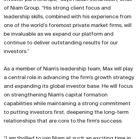
of Niam Group. “His strong client focus and
leadership skills, combined with his experience from
one of the world’s foremost private market firms, will
be invaluable as we expand our platform and
continue to deliver outstanding results for our
investors.”
As a member of Niam’s leadership team, Max will play
a central role in advancing the firm’s growth strategy
and expanding its global investor base. He will focus
on strengthening Niam’s capital formation
capabilities while maintaining a strong commitment
to putting investors first, deepening the long-term
relationships that are core to the firm’s success.
“I am thrilled to join Niam at such an exciting time in