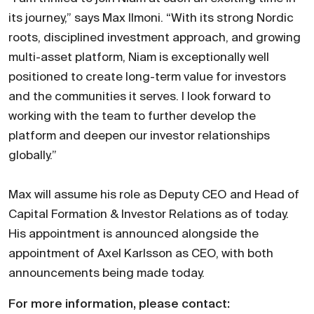
its journey,” says Max Ilmoni. “With its strong Nordic
roots, disciplined investment approach, and growing
multi-asset platform, Niam is exceptionally well
positioned to create long-term value for investors
and the communities it serves. I look forward to
working with the team to further develop the
platform and deepen our investor relationships
globally.”
Max will assume his role as Deputy CEO and Head of
Capital Formation & Investor Relations as of today.
His appointment is announced alongside the
appointment of Axel Karlsson as CEO, with both
announcements being made today.
For more information, please contact: