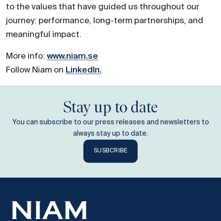
to the values that have guided us throughout our
journey: performance, long-term partnerships, and
meaningful impact.
More info:
www.niam.se
Follow Niam on
LinkedIn.
Stay up to date
You can subscribe to our press releases and newsletters to
always stay up to date.
SUSBCRIBE