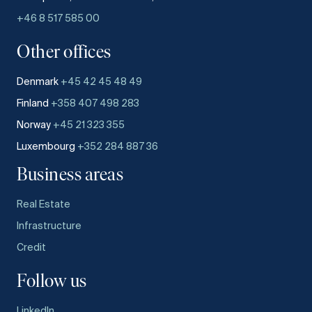
+46 8 517 585 00
Other offices
Denmark
+45 42 45 48 49
Finland
+358 407 498 283
Norway
+45 21 323 355
Luxembourg
+352 284 887 36
Business areas
Real Estate
Infrastructure
Credit
Follow us
LinkedIn