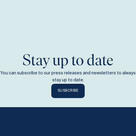
Stay up to date
You can subscribe to our press releases and newsletters to always
stay up to date.
SUSBCRIBE