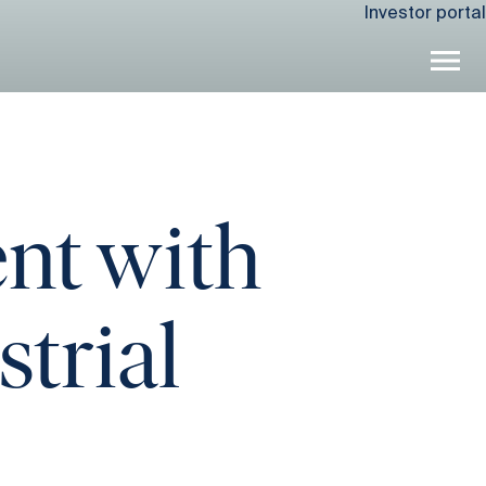
Investor portal
nt with
strial