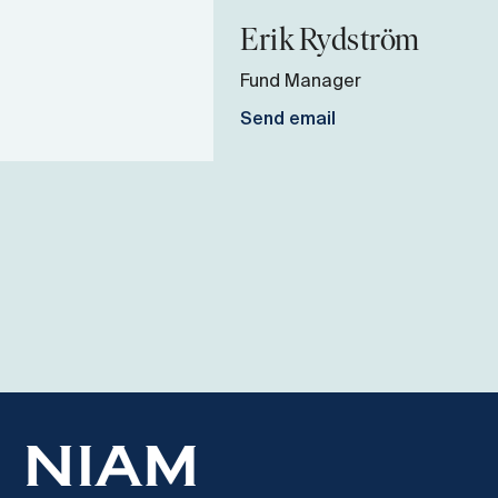
Erik
Rydström
Fund Manager
Send email