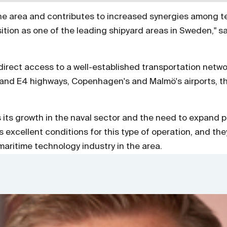
 the area and contributes to increased synergies among t
tion as one of the leading shipyard areas in Sweden," sa
irect access to a well-established transportation networ
6 and E4 highways, Copenhagen's and Malmö's airports, t
.
its growth in the naval sector and the need to expand p
excellent conditions for this type of operation, and they
aritime technology industry in the area.