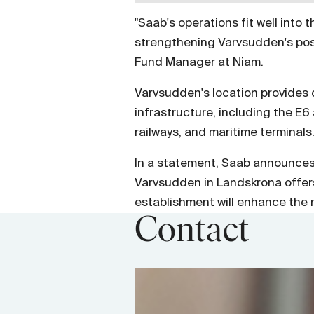
"
Saab's operations fit well into
strengthening Varvsudden's posi
Fund Manager at Niam.
Varvsudden's location provides d
infrastructure, including the E
railways, and maritime terminals
In a statement, Saab announces 
Varvsudden in Landskrona offers 
establishment will enhance the m
Contact