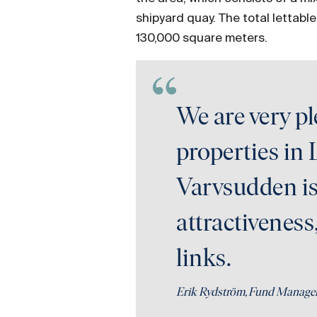
shipyard quay. The total lettabl
130,000 square meters.
We are very p
properties in 
Varvsudden is 
attractiveness
links.
Erik Rydström, Fund Manage