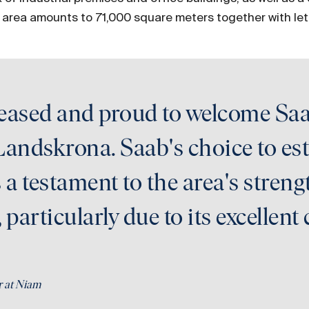
e area amounts to 71,000 square meters together with let
leased and proud to welcome Saa
Landskrona. Saab's choice to esta
a testament to the area's stren
, particularly due to its excelle
r at Niam