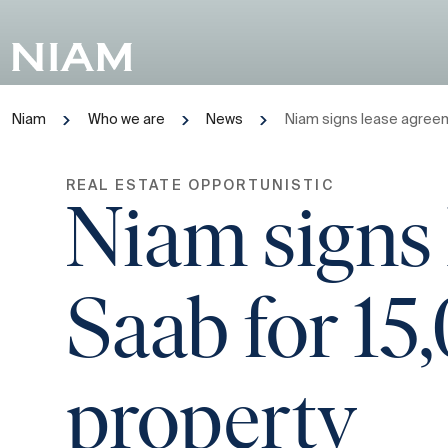
Niam
Who we are
News
Niam signs lease agreem
REAL ESTATE OPPORTUNISTIC
Niam signs 
Saab for 15
property