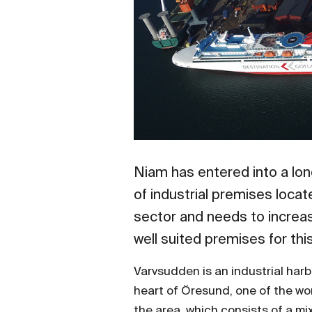
Niam has entered into a lo
of industrial premises loca
sector and needs to increas
well suited premises for th
Varvsudden is an industrial har
heart of Öresund, one of the w
the area, which consists of a mix