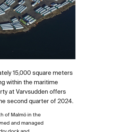
ately 15,000 square meters
ng within the maritime
erty at Varvsudden offers
the second quarter of 2024.
th of Malmö in the
 owned and managed
 dry dock and