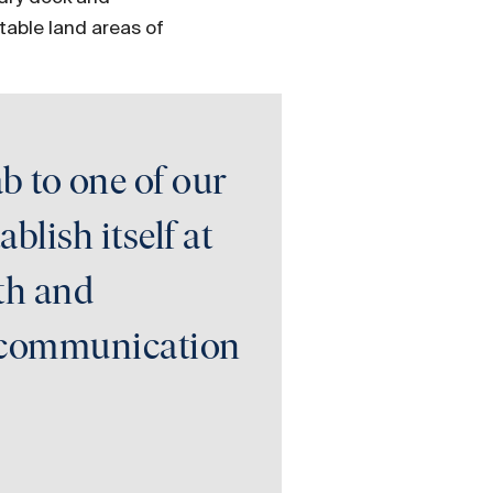
table land areas of
b to one of our
blish itself at
gth and
nt communication