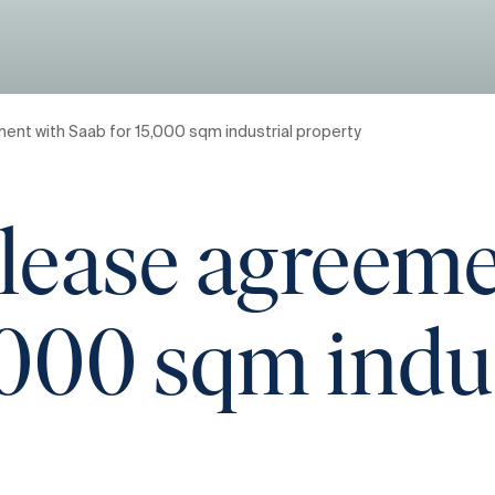
ent with Saab for 15,000 sqm industrial property
lease agreeme
,000 sqm indu