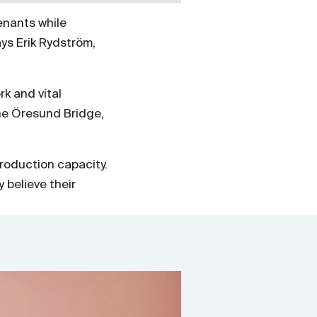
enants while
ys Erik Rydström,
k and vital
he Öresund Bridge,
roduction capacity.
 believe their