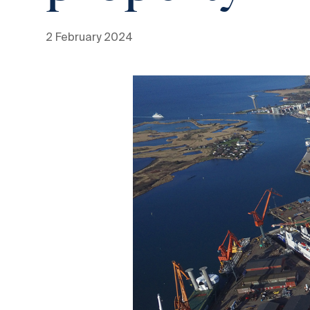
2 February 2024