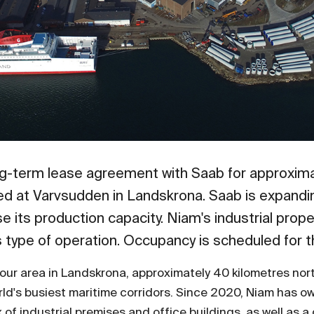
ng-term lease agreement with Saab for approxim
ted at Varvsudden in Landskrona. Saab is expandi
e its production capacity. Niam's industrial prop
is type of operation. Occupancy is scheduled for 
bour area in Landskrona, approximately 40 kilometres nor
orld's busiest maritime corridors. Since 2020, Niam has
 of industrial premises and office buildings, as well as a