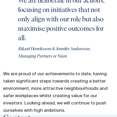
We are deliberate in our actions,
focusing on initiatives that not
only align with our role but also
maximise positive outcomes for
all.
Rikard Henriksson & Jennifer Andersson,
Managing Partners at Niam
We are proud of our achievements to date, having
taken significant steps towards creating a better
environment, more attractive neighbourhoods and
safer workplaces whilst creating value for our
investors. Looking ahead, we will continue to push
ourselves with high ambitions.