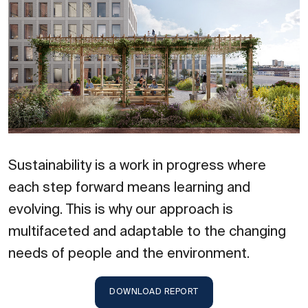
Sustainability is a work in progress where
each step forward means learning and
evolving. This is why our approach is
multifaceted and adaptable to the changing
needs of people and the environment.
DOWNLOAD REPORT