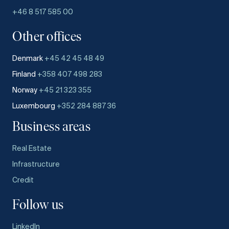
+46 8 517 585 00
Other offices
Denmark
+45 42 45 48 49
Finland
+358 407 498 283
Norway
+45 21 323 355
Luxembourg
+352 284 887 36
Business areas
Real Estate
Infrastructure
Credit
Follow us
LinkedIn