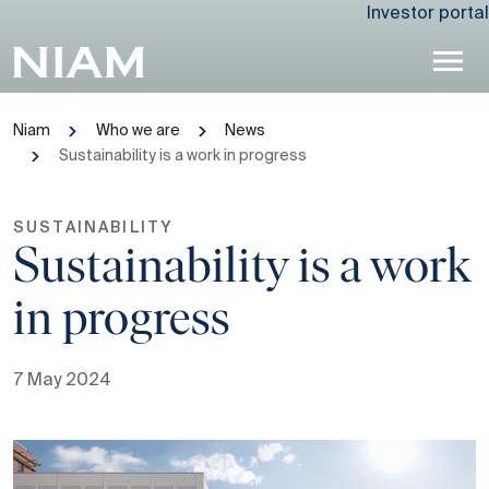
Investor portal
Niam
Who we are
News
Sustainability is a work in progress
SUSTAINABILITY
Sustainability is a work
in progress
7 May 2024