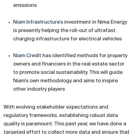
emissions
Niam Infrastructure
’s investment in Nima Energy
is presently helping the roll-out of ultrafast
charging infrastructure for electrical vehicles
Niam Credit
has identified methods for property
owners and financiers in the real estate sector
to promote social sustainability. This will guide
Niam’s own methodology and aims to inspire
other industry players
With evolving stakeholder expectations and
regulatory frameworks, establishing robust data
quality is paramount. This past year, we have done a
targeted effort to collect more data and ensure that