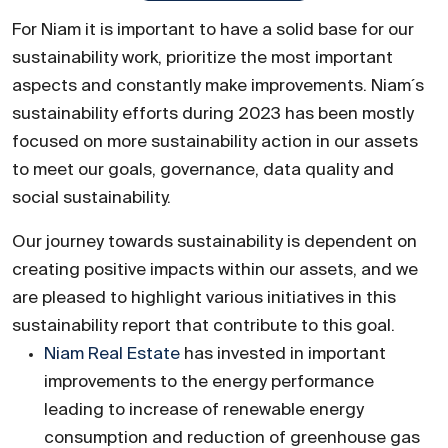
For Niam it is important to have a solid base for our
sustainability work, prioritize the most important
aspects and constantly make improvements. Niam´s
sustainability efforts during 2023 has been mostly
focused on more sustainability action in our assets
to meet our goals, governance, data quality and
social sustainability.
Our journey towards sustainability is dependent on
creating positive impacts within our assets, and we
are pleased to highlight various initiatives in this
sustainability report that contribute to this goal.
Niam Real Estate
has invested in important
improvements to the energy performance
leading to increase of renewable energy
consumption and reduction of greenhouse gas