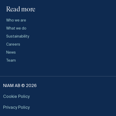
Read more
Who we are
What we do
Sustainability
Careers
News
Team
NIAM AB © 2026
Cookie Policy
Privacy Policy