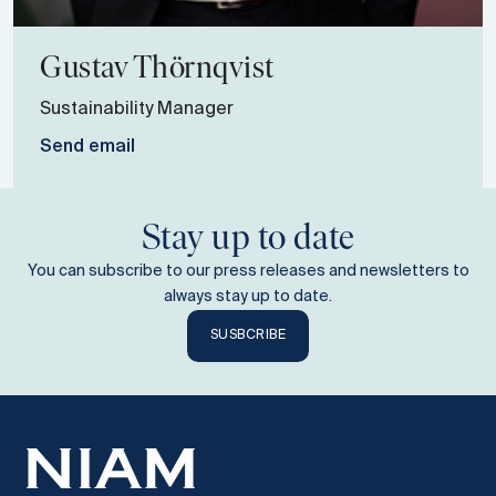
Gustav
Thörnqvist
Sustainability Manager
Send email
Stay up to date
You can subscribe to our press releases and newsletters to
always stay up to date.
SUSBCRIBE