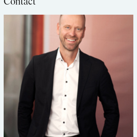
Contact