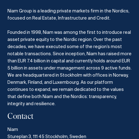
Niam Group is a leading private markets firm in the Nordics,
focused on Real Estate, Infrastructure and Credit.
Founded in 1998, Niam was among the first to introduce real
asset private equity to the Nordic region.
Over the past
decades, we have executed some of the region’s most
notable transactions.
Since inception, Niam has raised more
than EUR 7.4 billion in capital and currently holds around EUR
5 billion in assets under management across 9 active funds.
We are headquartered in Stockholm with offices in Norway,
Denmark, Finland, and Luxembourg.
As our platform
continues to expand, we remain dedicated to the values
that define both Niam and the Nordics: transparency,
integrity and resilience.​
Contact
Niam
Stureplan 3, 111 45 Stockholm, Sweden