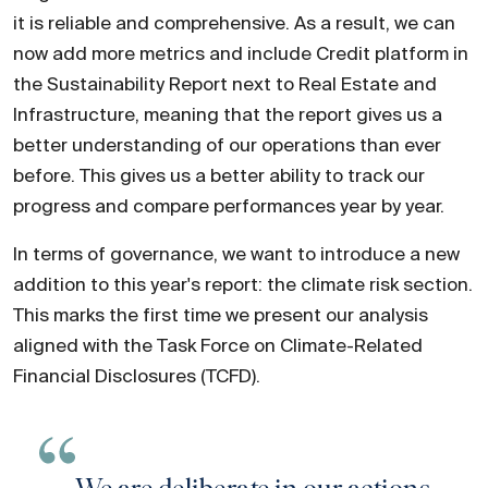
it is reliable and comprehensive. As a result, we can
now add more metrics and include Credit platform in
the Sustainability Report next to Real Estate and
Infrastructure, meaning that the report gives us a
better understanding of our operations than ever
before. This gives us a better ability to track our
progress and compare performances year by year.
In terms of governance, we want to introduce a new
addition to this year's report: the climate risk section.
This marks the first time we present our analysis
aligned with the Task Force on Climate-Related
Financial Disclosures (TCFD).