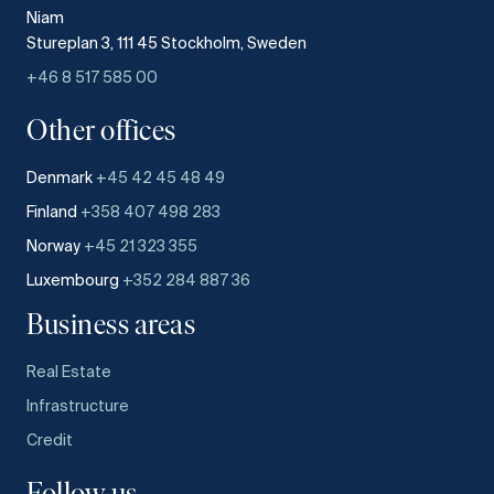
Niam
Stureplan 3, 111 45 Stockholm, Sweden
+46 8 517 585 00
Other offices
Denmark
+45 42 45 48 49
Finland
+358 407 498 283
Norway
+45 21 323 355
Luxembourg
+352 284 887 36
Business areas
Real Estate
Infrastructure
Credit