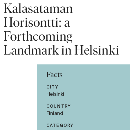
Kalasataman
Horisontti: a
Forthcoming
Landmark in Helsinki
Facts
CITY
Helsinki
COUNTRY
Finland
CATEGORY