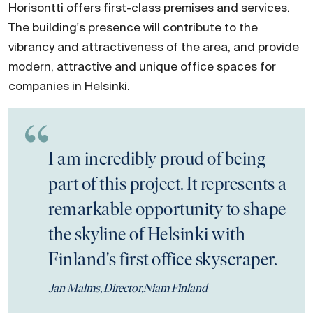
Horisontti offers first-class premises and services.
The building's presence will contribute to the
vibrancy and attractiveness of the area, and provide
modern, attractive and unique office spaces for
companies in Helsinki.
I am incredibly proud of being
part of this project. It represents a
remarkable opportunity to shape
the skyline of Helsinki with
Finland's first office skyscraper.
Jan Malms, Director,Niam Finland