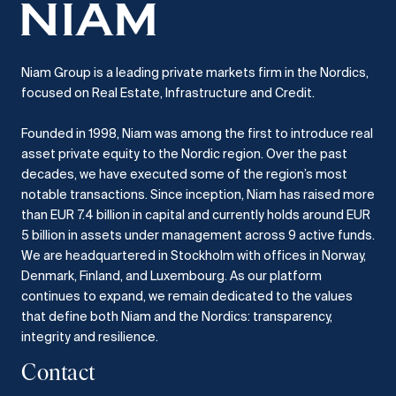
Niam Group is a leading private markets firm in the Nordics,
focused on Real Estate, Infrastructure and Credit.
Founded in 1998, Niam was among the first to introduce real
asset private equity to the Nordic region.
Over the past
decades, we have executed some of the region’s most
notable transactions.
Since inception, Niam has raised more
than EUR 7.4 billion in capital and currently holds around EUR
5 billion in assets under management across 9 active funds.
We are headquartered in Stockholm with offices in Norway,
Denmark, Finland, and Luxembourg.
As our platform
continues to expand, we remain dedicated to the values
that define both Niam and the Nordics: transparency,
integrity and resilience.​
Contact