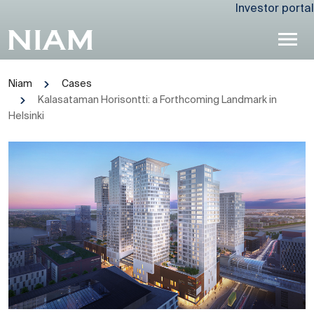
Investor portal
Niam
Cases
Kalasataman Horisontti: a Forthcoming Landmark in
Helsinki