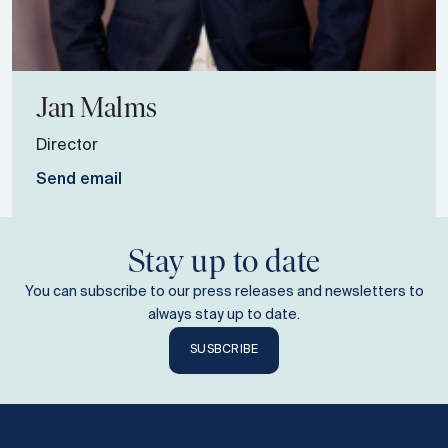
Jan
Malms
Director
Send email
Stay up to date
You can subscribe to our press releases and newsletters to
always stay up to date.
SUSBCRIBE