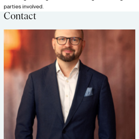
parties involved.
Contact