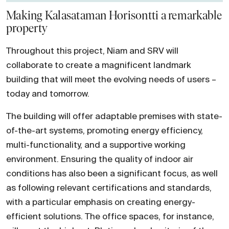
Making Kalasataman Horisontti a remarkable
property
Throughout this project, Niam and SRV will
collaborate to create a magnificent landmark
building that will meet the evolving needs of users –
today and tomorrow.
The building will offer adaptable premises with state-
of-the-art systems, promoting energy efficiency,
multi-functionality, and a supportive working
environment. Ensuring the quality of indoor air
conditions has also been a significant focus, as well
as following relevant certifications and standards,
with a particular emphasis on creating energy-
efficient solutions. The office spaces, for instance,