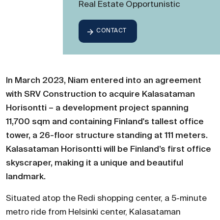
Real Estate Opportunistic
CONTACT
In March 2023, Niam entered into an agreement
with SRV Construction to acquire Kalasataman
Horisontti – a development project spanning
11,700 sqm and containing Finland's tallest office
tower, a 26-floor structure standing at 111 meters.
Kalasataman Horisontti will be Finland’s first office
skyscraper, making it a unique and beautiful
landmark.
Situated atop the Redi shopping center, a 5-minute
metro ride from Helsinki center, Kalasataman