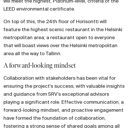
will meet the highest, Platinum-level, criteria of the
LEED environmental certificate.
On top of this, the 24th floor of Horisontti will
feature the highest scenic restaurant in the Helsinki
metropolitan area; a restaurant open to everyone
that will boast views over the Helsinki metropolitan
area all the way to Tallinn.
A forward-looking mindset
Collaboration with stakeholders has been vital for
ensuring the project's success, with valuable insights
and guidance from SRV’s exceptional advisors
playing a significant role. Effective communication, a
forward-looking mindset, and proactive engagement
have formed the foundation of collaboration,
fostering a strong sense of shared goals among all