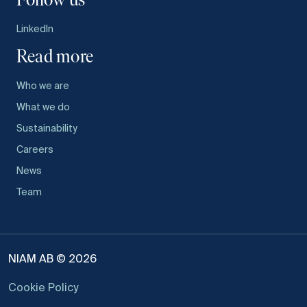
Follow us
LinkedIn
Read more
Who we are
What we do
Sustainability
Careers
News
Team
NIAM AB © 2026
Cookie Policy