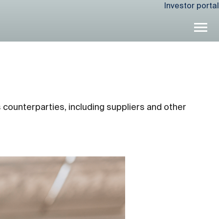
Investor portal
 counterparties, including suppliers and other