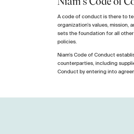
Niam's Code of Co
A code of conduct is there to t
organization’s values, mission, 
sets the foundation for all othe
policies.
Niam’s Code of Conduct establis
counterparties, including suppl
Conduct by entering into agree