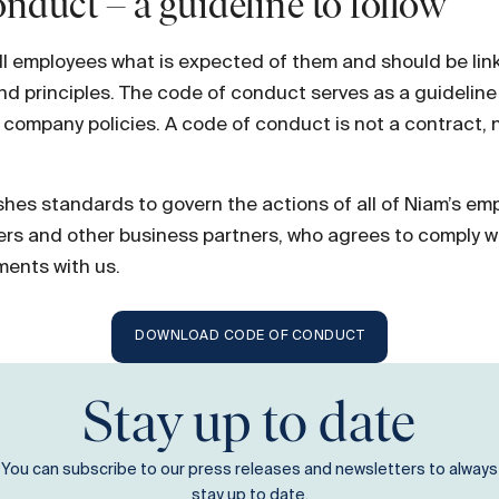
nduct – a guideline to follow
ell employees what is expected of them and should be lin
and principles. The code of conduct serves as a guidelin
r company policies. A code of conduct is not a contract, 
hes standards to govern the actions of all of Niam’s emp
iers and other business partners, who agrees to comply w
ments with us.
DOWNLOAD CODE OF CONDUCT
Stay up to date
You can subscribe to our press releases and newsletters to always
stay up to date.