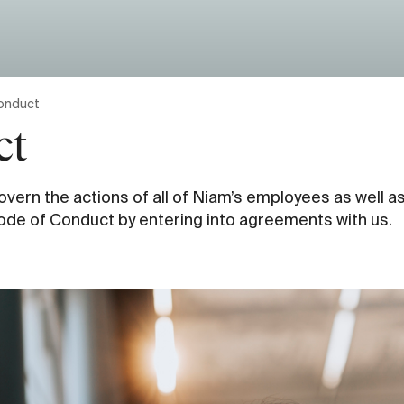
onduct
ct
ern the actions of all of Niam’s employees as well as
ode of Conduct by entering into agreements with us.