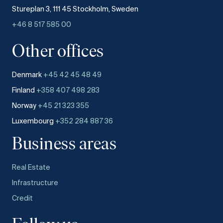
Stureplan 3, 111 45 Stockholm, Sweden
+46 8 517 585 00
Other offices
Denmark
+45 42 45 48 49
Finland
+358 407 498 283
Norway
+45 21 323 355
Luxembourg
+352 284 887 36
Business areas
Real Estate
Infrastructure
Credit