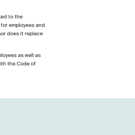
ked to the
e for employees and
nor does it replace
loyees as well as
ith the Code of