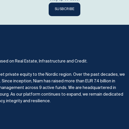
SUSBCRIBE
used on Real Estate, Infrastructure and Credit.
et private equity to the Nordic region.
Over the past decades, we
.
Since inception, Niam has raised more than EUR 7.4 billion in
er management across 9 active funds. We are headquartered in
bourg.
As our platform continues to expand, we remain dedicated
, integrity and resilience.​