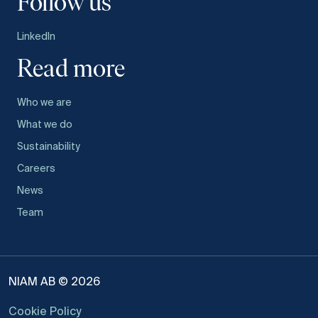
Follow us
LinkedIn
Read more
Who we are
What we do
Sustainability
Careers
News
Team
NIAM AB © 2026
Cookie Policy