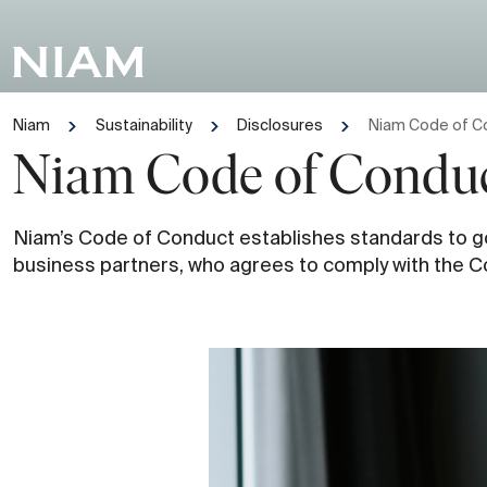
Niam
Sustainability
Disclosures
Niam Code of C
Niam Code of Condu
Niam’s Code of Conduct establishes standards to gov
business partners, who agrees to comply with the C