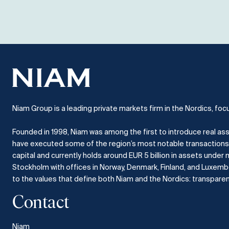
Niam Group is a leading private markets firm in the Nordics, foc
Founded in 1998, Niam was among the first to introduce real ass
have executed some of the region’s most notable transactions
capital and currently holds around EUR 5 billion in assets und
Stockholm with offices in Norway, Denmark, Finland, and Luxem
to the values that define both Niam and the Nordics: transparency
Contact
Niam